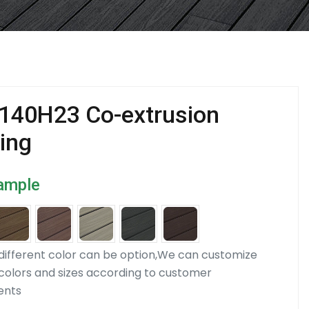
140H23 Co-extrusion
ing
ample
ifferent color can be option,We can customize
 colors and sizes according to customer
ents