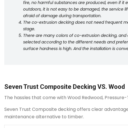
fire, no harmful substances are produced, even if it
outdoors, it is not easy to be damaged, the service life 
afraid of damage during transportation.
The co-extrusion decking does not need frequent ma
stage.
There are many colors of co-extrusion decking, and d
selected according to the different needs and pref
surface hardness is high. And the installation is con
Seven Trust Composite Decking VS. Wood
The hassles that come with Wood Redwood, Pressure-
Seven Trust Composite decking offers clear advantages o
maintenance alternative to timber.