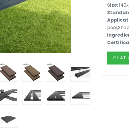
Size:
140
Standard
Applicat
pool,Shop
Ingredie
Certifica
CHAT 