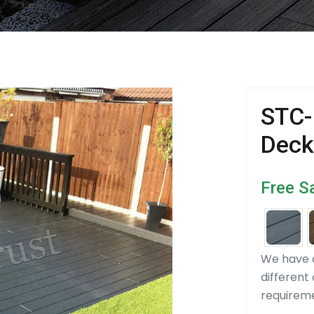
STC-
Deck
Free S
We have d
different
requirem