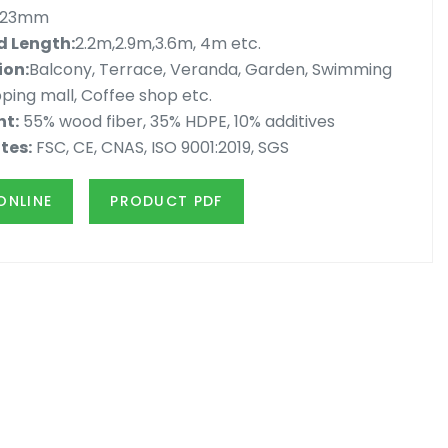
x23mm
 Length:
2.2m,2.9m,3.6m, 4m etc.
ion:
Balcony, Terrace, Veranda, Garden, Swimming
ping mall, Coffee shop etc.
nt:
55% wood fiber, 35% HDPE, 10% additives
tes:
FSC, CE, CNAS, ISO 9001:2019, SGS
ONLINE
PRODUCT PDF