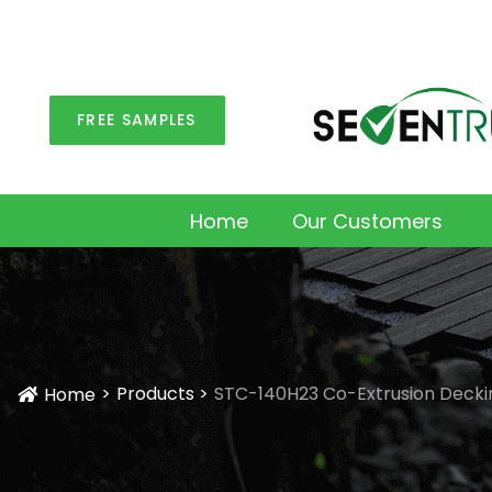
FREE SAMPLES
Home
Our Customers
Products
STC-140H23 Co-Extrusion Decki
Home
Icon