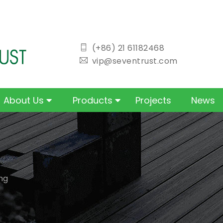
icon
(+86) 21 61182468
icon
vip@seventrust.com
About Us
Products
Projects
News
ng