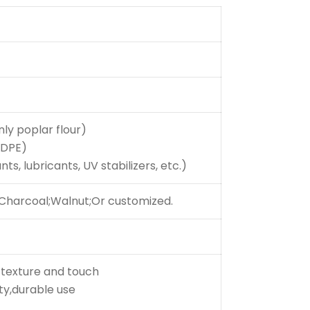
nly poplar flour)
HDPE)
ts, lubricants, UV stabilizers, etc.)
;Charcoal;Walnut;Or customized.
 texture and touch
ity,durable use