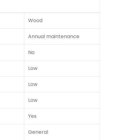
Wood
Annual maintenance
No
Low
Low
Low
Yes
General