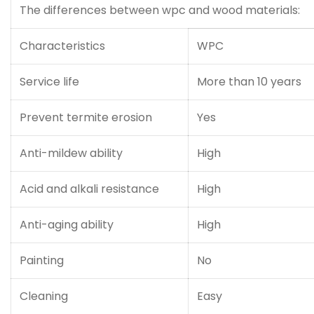
The differences between wpc and wood materials:
Characteristics
WPC
Service life
More than 10 years
Prevent termite erosion
Yes
Anti-mildew ability
High
Acid and alkali resistance
High
Anti-aging ability
High
Painting
No
Cleaning
Easy