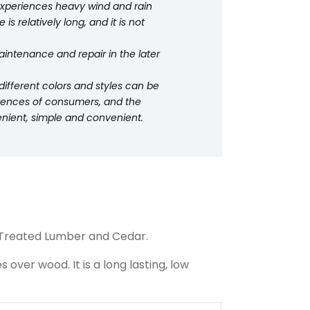
 experiences heavy wind and rain
is relatively long, and it is not
intenance and repair in the later
ifferent colors and styles can be
erences of consumers, and the
venient, simple and convenient.
Treated Lumber and Cedar.
ver wood. It is a long lasting, low