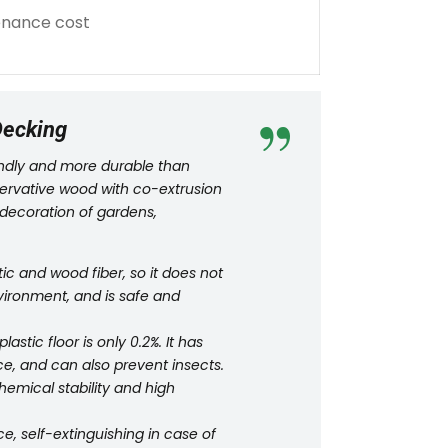
tenance cost
Decking
iendly and more durable than
eservative wood with co-extrusion
 decoration of gardens,
c and wood fiber, so it does not
vironment, and is safe and
tic floor is only 0.2%. It has
e, and can also prevent insects.
hemical stability and high
e, self-extinguishing in case of