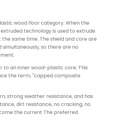
plastic wood floor category. When the
e extruded technology is used to extrude
t the same time. The shield and core are
 simultaneously, so there are no
nment.
r to an inner wood-plastic core. This
hence the term, "capped composite
ern, strong weather resistance, and has
ance, dirt resistance, no cracking, no
ecome the current The preferred