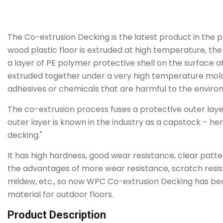
The Co-extrusion Decking is the latest product in the 
wood plastic floor is extruded at high temperature, th
a layer of PE polymer protective shell on the surface a
extruded together under a very high temperature mold
adhesives or chemicals that are harmful to the enviro
The co-extrusion process fuses a protective outer laye
outer layer is known in the industry as a capstock – 
decking."
It has high hardness, good wear resistance, clear patt
the advantages of more wear resistance, scratch resist
mildew, etc., so now WPC Co-extrusion Decking has b
material for outdoor floors.
Product Description