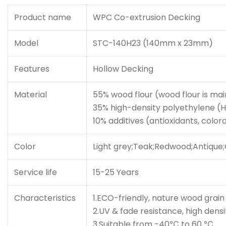
Product name
WPC Co-extrusion Decking
Model
STC-140H23 (140mm x 23mm)
Features
Hollow Decking
Material
55% wood flour (wood flour is mai
35% high-density polyethylene (
10% additives (antioxidants, coloran
Color
Light grey;Teak;Redwood;Antique
Service life
15-25 Years
Characteristics
1.ECO-friendly, nature wood grain
2.UV & fade resistance, high dens
3.Suitable from -40℃ to 60 ℃