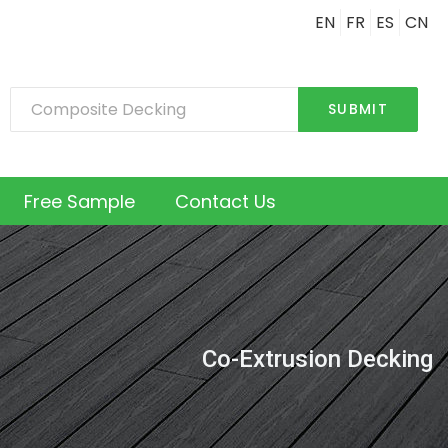
EN
FR
ES
CN
SUBMIT
Free Sample
Contact Us
Co-Extrusion Decking