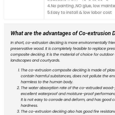
4.No painting ,NO glue, low main
5.Easy to install & low labor cost
What are the advantages of Co-extrusion 
In short, co-extrusion decking is more environmentally fr
preservative wood. It is completely feasible to replace pr
composite decking. It is the material of choice for outdoor
landscapes and courtyards.
The co-extrusion composite decking is made of plasti
contain harmful substances, does not pollute the en
harmless to the human body.
The water absorption rate of the co-extruded wood-plas
excellent waterproof and moisture-proof performanc
It is not easy to corrode and deform, and has good c
hardness.
The co-extrusion decking also has good fire resistanc