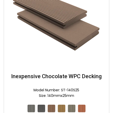
Inexpensive Chocolate WPC Decking
Model Number: ST-140S25
Size: 140mmx25mm