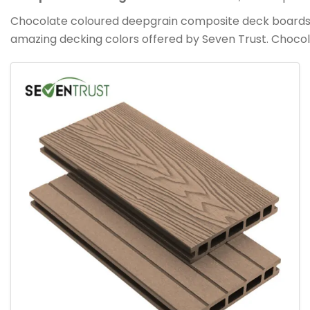
Chocolate coloured deepgrain composite deck boards are
amazing decking colors offered by Seven Trust. Choco