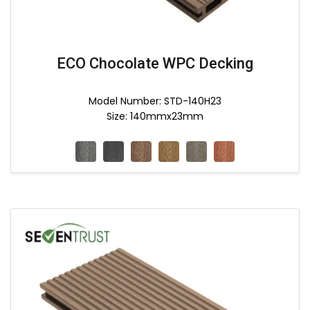
ECO Chocolate WPC Decking
Model Number: STD-140H23
Size: 140mmx23mm