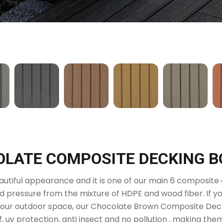
LATE COMPOSITE DECKING 
utiful appearance and it is one of our main 6 composite d
 pressure from the mixture of HDPE and wood fiber. If yo
your outdoor space, our Chocolate Brown Composite Decki
f, uv protection, anti insect and no pollution , making th