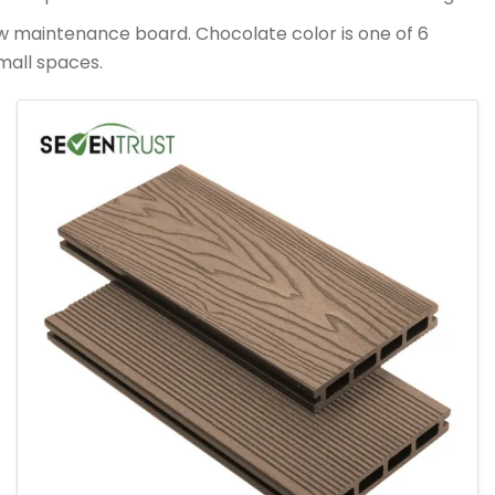
ow maintenance board. Chocolate color is one of 6
mall spaces.