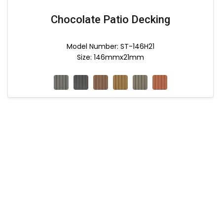
Chocolate Patio Decking
Model Number: ST-146H21
Size: 146mmx21mm