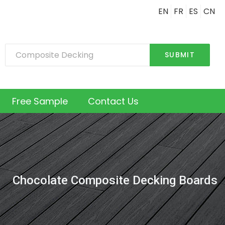
EN
FR
ES
CN
SUBMIT
Free Sample
Contact Us
Chocolate Composite Decking Boards