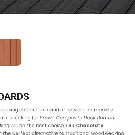
BOARDS
ecking colors. It is a kind of new eco composite
u are looking for
Brown Composite Deck Boards,
ng will be the best choice. Our
Chocolate
em the perfect alternative to traditional wood decking.