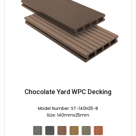
Chocolate Yard WPC Decking
Model Number: ST-140H25-B
Size: 140mmx25mm