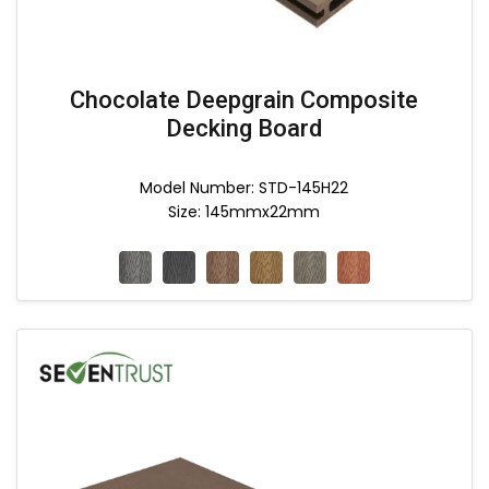
Chocolate Deepgrain Composite
Decking Board
Model Number: STD-145H22
Size: 145mmx22mm