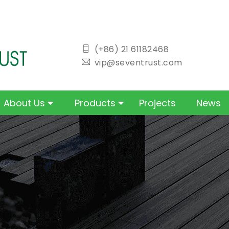
icon
(+86) 21 61182468
icon
vip@seventrust.com
About Us
Products
Projects
News