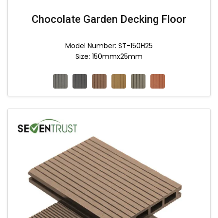
Chocolate Garden Decking Floor
Model Number: ST-150H25
Size: 150mmx25mm