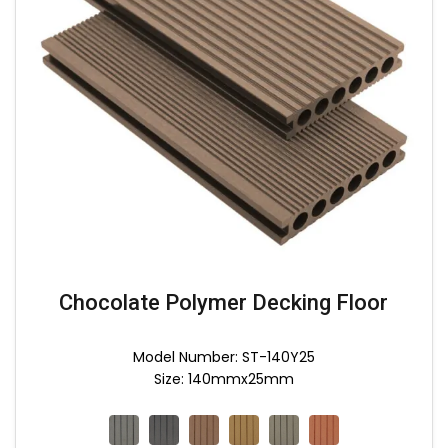
Chocolate Polymer Decking Floor
Model Number: ST-140Y25
Size: 140mmx25mm