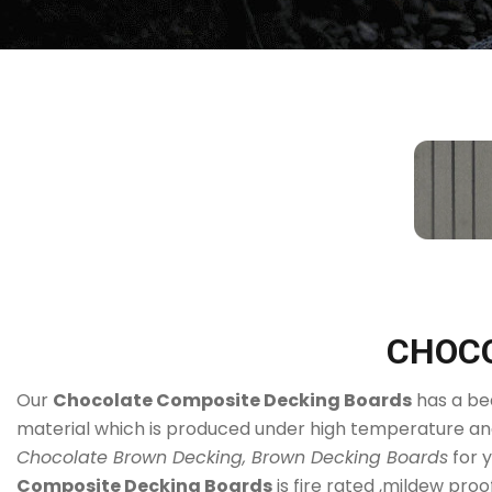
CHOCO
Our
Chocolate Composite Decking Boards
has a bea
material which is produced under high temperature and
Chocolate Brown Decking, Brown Decking Boards
for 
Composite Decking Boards
is fire rated ,mildew proo