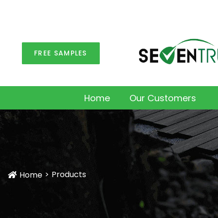
FREE SAMPLES
Home
Our Customers
Products
Home
Icon