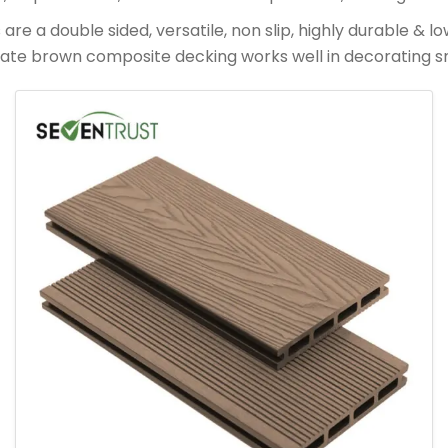
 a double sided, versatile, non slip, highly durable & l
late brown composite decking works well in decorating s