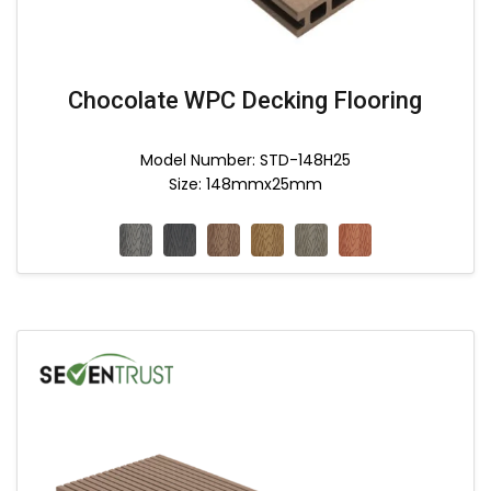
Chocolate WPC Decking Flooring
Model Number: STD-148H25
Size: 148mmx25mm