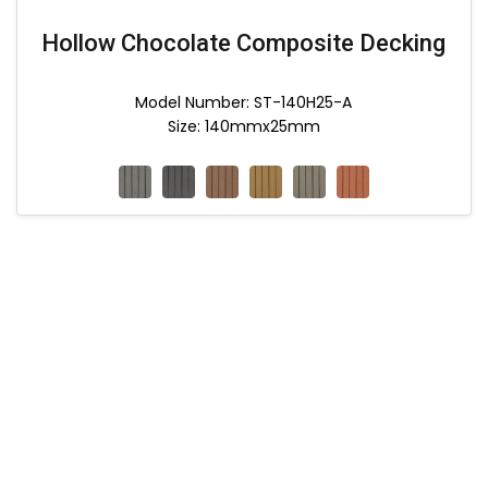
Hollow Chocolate Composite Decking
Model Number: ST-140H25-A
Size: 140mmx25mm