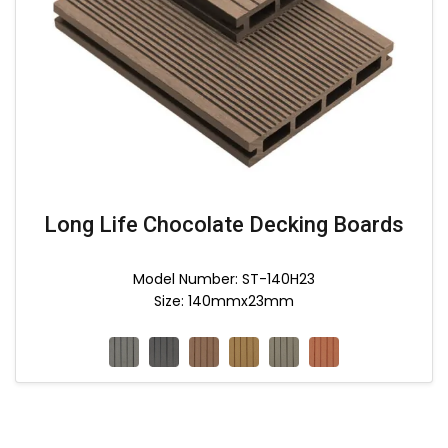
Long Life Chocolate Decking Boards
Model Number: ST-140H23
Size: 140mmx23mm