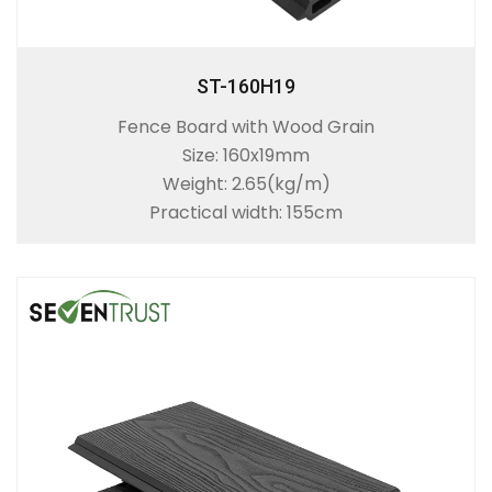
ST-160H19
Fence Board with Wood Grain
Size: 160x19mm
Weight: 2.65(kg/m)
Practical width: 155cm