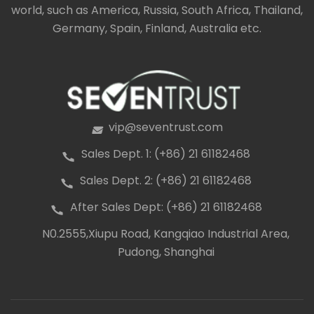
world, such as America, Russia, South Africa, Thailand,
clear view of the surrounding landscape. They can
be free standing or attached to a house.
Germany, Spain, Finland, Australia etc.
vip@seventrust.com
icon
Sales Dept. 1: (+86) 21 61182468
icon
Sales Dept. 2: (+86) 21 61182468
icon
After Sales Dept: (+86) 21 61182468
icon
N0.2555,Xiupu Road, Kangqiao Industrial Area,
icon
Pudong, Shanghai