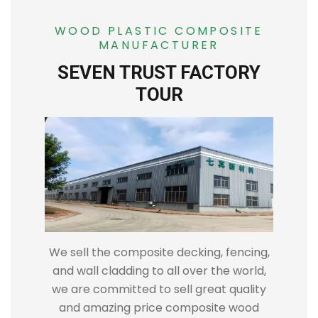
WOOD PLASTIC COMPOSITE
MANUFACTURER
SEVEN TRUST FACTORY
TOUR
We sell the composite decking, fencing,
and wall cladding to all over the world,
we are committed to sell great quality
and amazing price composite wood