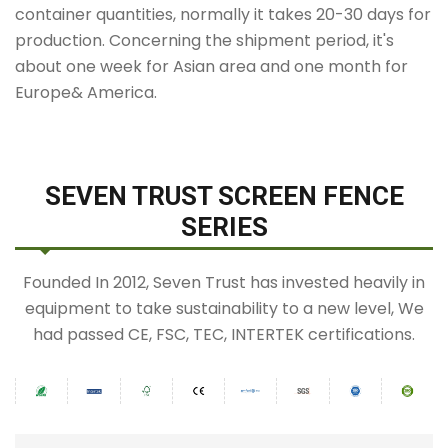
container quantities, normally it takes 20-30 days for
production. Concerning the shipment period, it's
about one week for Asian area and one month for
Europe& America.
SEVEN TRUST SCREEN FENCE
SERIES
Founded In 2012, Seven Trust has invested heavily in
equipment to take sustainability to a new level, We
had passed CE, FSC, TEC, INTERTEK certifications.