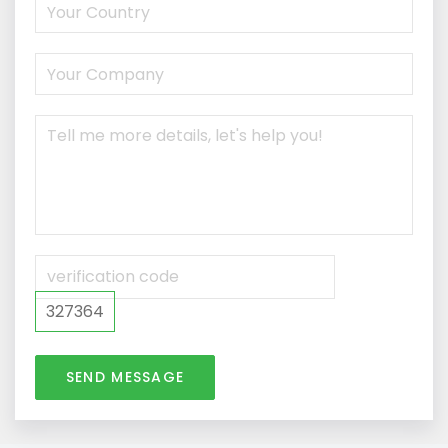
327364
SEND MESSAGE