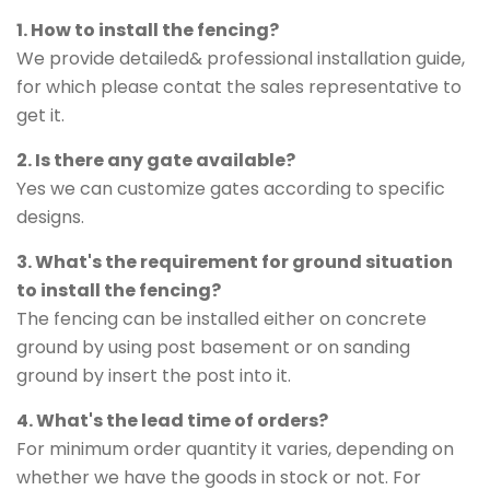
1. How to install the fencing?
We provide detailed& professional installation guide,
for which please contat the sales representative to
get it.
2. Is there any gate available?
Yes we can customize gates according to specific
designs.
3. What's the requirement for ground situation
to install the fencing?
The fencing can be installed either on concrete
ground by using post basement or on sanding
ground by insert the post into it.
4. What's the lead time of orders?
For minimum order quantity it varies, depending on
whether we have the goods in stock or not. For