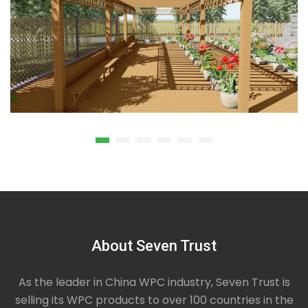
About Seven Trust
Composite Wood Seams Pergola
Composite wood seams pergola is outdoor
garden or deck features made up of four columns
As the leader in China WPC industry, Seven Trust is
that support an open roof of beams, built to provide
selling its WPC products to over 100 countries in the
visual interest and partial shade while providing a