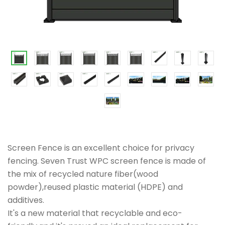
Screen Fence is an excellent choice for privacy
fencing. Seven Trust WPC screen fence is made of
the mix of recycled nature fiber(wood
powder),reused plastic material (HDPE) and
additives.
It's a new material that recyclable and eco-