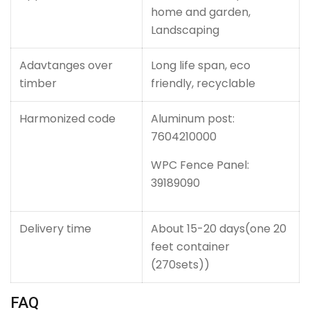
home and garden,
Landscaping
Adavtanges over
Long life span, eco
timber
friendly, recyclable
Harmonized code
Aluminum post:
7604210000
WPC Fence Panel:
39189090
Delivery time
About 15-20 days(one 20
feet container
(270sets))
FAQ