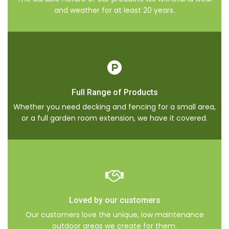
and weather for at least 20 years.
Full Range of Products
Whether you need decking and fencing for a small area,
or a full garden room extension, we have it covered.
Loved by our customers
Our customers love the unique, low maintenance
outdoor areas we create for them.