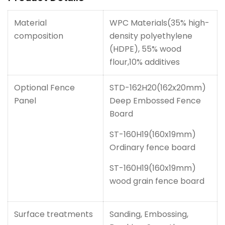
Material
WPC Materials(35% high-
composition
density polyethylene
(HDPE), 55% wood
flour,10% additives
Optional Fence
STD-162H20(162x20mm)
Panel
Deep Embossed Fence
Board
ST-160H19(160x19mm)
Ordinary fence board
ST-160H19(160x19mm)
wood grain fence board
Surface treatments
Sanding, Embossing,