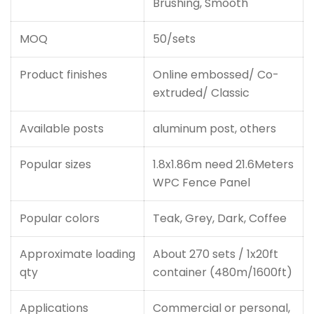
Brushing, Smooth
MOQ
50/sets
Product finishes
Online embossed/ Co-
extruded/ Classic
Available posts
aluminum post, others
Popular sizes
1.8x1.86m need 21.6Meters
WPC Fence Panel
Popular colors
Teak, Grey, Dark, Coffee
Approximate loading
About 270 sets / 1x20ft
qty
container (480m/1600ft)
Applications
Commercial or personal,