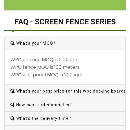
FAQ - SCREEN FENCE SERIES
What's your MOQ?
WPC decking MOQ is 200sqm.
WPC fence MOQ is 100 meters.
WPC wall panel MOQ is 200sqm.
What's your best price for this wpc decking boards?
How can I order samples?
What's the delivery time?