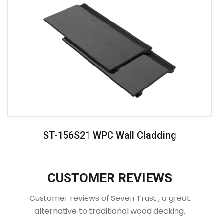
ST-156S21 WPC Wall Cladding
CUSTOMER REVIEWS
Customer reviews of Seven Trust , a great
alternative to traditional wood decking.