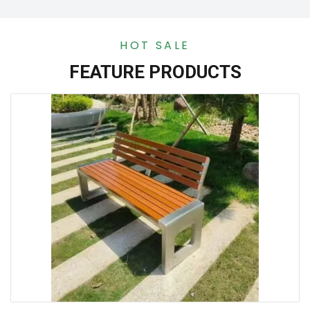
HOT SALE
FEATURE PRODUCTS