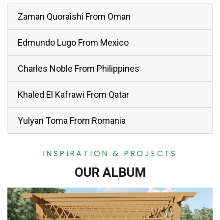
Zaman Quoraishi From Oman
Edmundo Lugo From Mexico
Charles Noble From Philippines
Khaled El Kafrawi From Qatar
Yulyan Toma From Romania
INSPIRATION & PROJECTS
OUR ALBUM