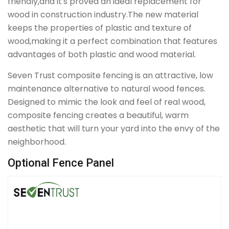
friendly,and it's proved an ideal replacement for
wood in construction industry.The new material
keeps the properties of plastic and texture of
wood,making it a perfect combination that features
advantages of both plastic and wood material.
Seven Trust composite fencing is an attractive, low
maintenance alternative to natural wood fences.
Designed to mimic the look and feel of real wood,
composite fencing creates a beautiful, warm
aesthetic that will turn your yard into the envy of the
neighborhood.
Optional Fence Panel