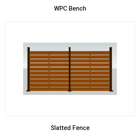
WPC Bench
Slatted Fence