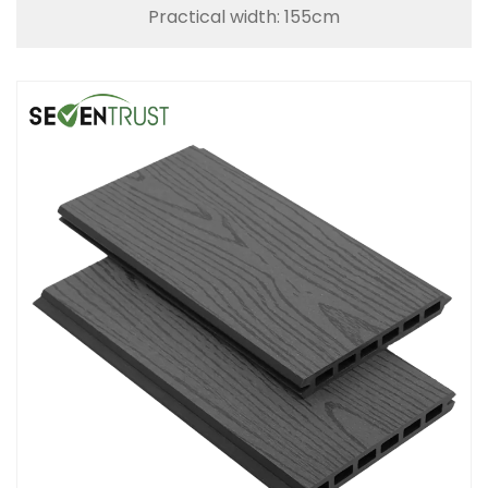
Practical width: 155cm