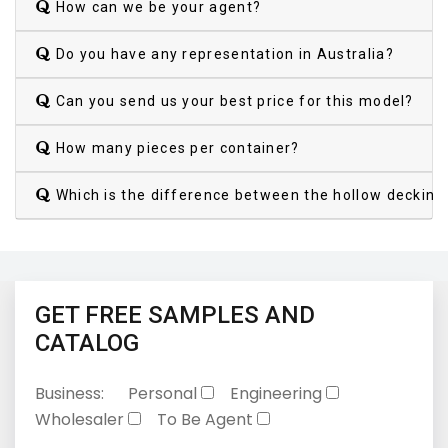
How can we be your agent?
Do you have any representation in Australia?
Can you send us your best price for this model?
How many pieces per container?
Which is the difference between the hollow decking
GET FREE SAMPLES AND
CATALOG
Business:
Personal
Engineering
Wholesaler
To Be Agent