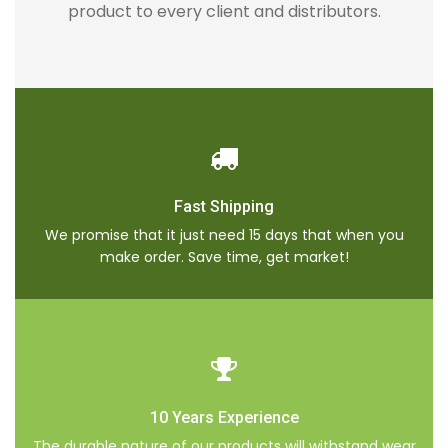
product to every client and distributors.
Fast Shipping
We promise that it just need 15 days that when you
make order. Save time, get market!
10 Years Experience
The durable nature of our products will withstand wear