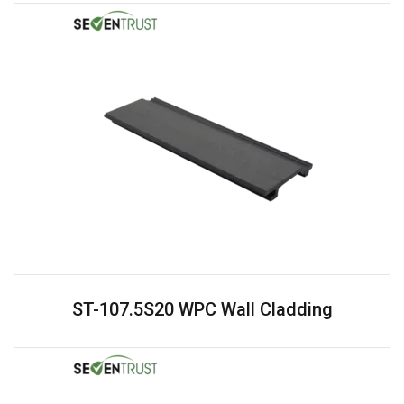
ST-107.5S20 WPC Wall Cladding