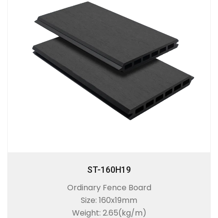
ST-160H19
Ordinary Fence Board
Size: 160x19mm
Weight: 2.65(kg/m)