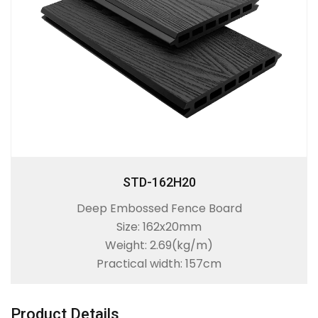
STD-162H20
Deep Embossed Fence Board
Size: 162x20mm
Weight: 2.69(kg/m)
Practical width: 157cm
Product Details