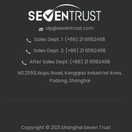
vip@seventrust.com
icon
Sales Dept. 1: (+86) 21 61182468
icon
Sales Dept. 2: (+86) 21 61182468
icon
After Sales Dept: (+86) 21 61182468
icon
N0.2555,Xiupu Road, Kangqiao Industrial Area,
icon
Pudong, Shanghai
Copyright © 2021.Shanghai Seven Trust