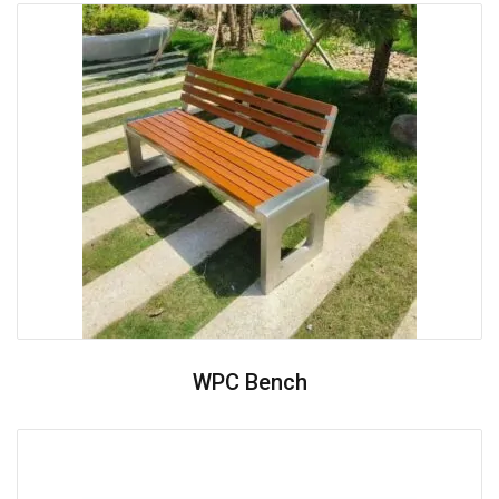
WPC Bench