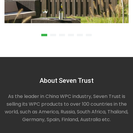
About Seven Trust
Privacy Composite Fence
We offer privacy composite fence that is largely
used in garden, backyard, park, malls hospitals etc.
As the leader in China WPC industry, Seven Trust is
High quality WPC material is used in making of such
selling its WPC products to over 100 countries in the
panels. As per the demands of our clients we also
world, such as America, Russia, South Africa, Thailand,
wpc decking and comprise a sort of specialization
in offering best services to our clients.
Germany, Spain, Finland, Australia etc.