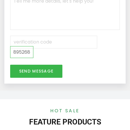
895268
SEND MESSAGE
HOT SALE
FEATURE PRODUCTS