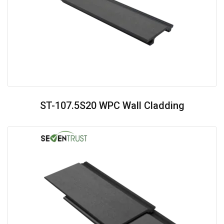
ST-107.5S20 WPC Wall Cladding