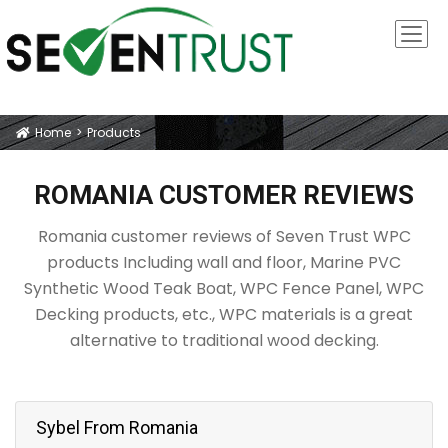
Home
Products
Icon
ROMANIA CUSTOMER REVIEWS
Romania customer reviews of Seven Trust WPC
products Including wall and floor, Marine PVC
Synthetic Wood Teak Boat, WPC Fence Panel, WPC
Decking products, etc., WPC materials is a great
alternative to traditional wood decking.
Sybel From Romania