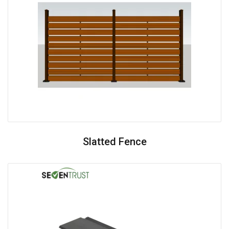
Slatted Fence