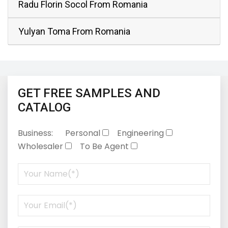
Radu Florin Socol From Romania
Yulyan Toma From Romania
GET FREE SAMPLES AND
CATALOG
Business:
Personal
Engineering
Wholesaler
To Be Agent