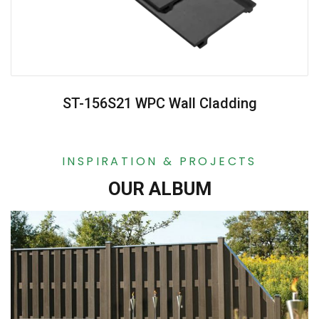
ST-156S21 WPC Wall Cladding
INSPIRATION & PROJECTS
OUR ALBUM