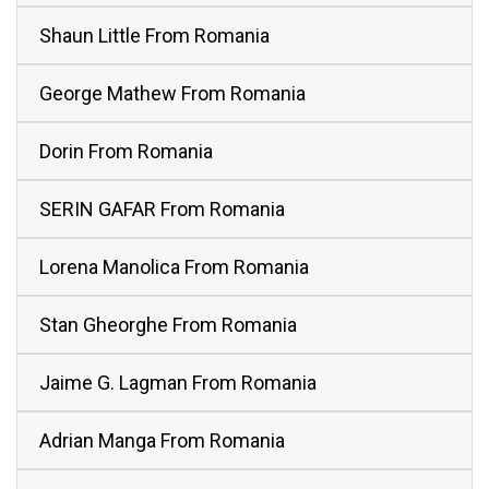
Shaun Little From Romania
George Mathew From Romania
Dorin From Romania
SERIN GAFAR From Romania
Lorena Manolica From Romania
Stan Gheorghe From Romania
Jaime G. Lagman From Romania
Adrian Manga From Romania