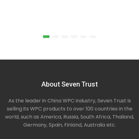
Wpc Composite Decking Solid
Our Solid core composite decking boards have a
About Seven Trust
greater strength and better sound absorption
,larger loads,widely used in garden,swimming pool,
school, park…
As the leader in China WPC industry, Seven Trust is
selling its WPC products to over 100 countries in the
world, such as America, Russia, South Africa, Thailand,
Germany, Spain, Finland, Australia etc.