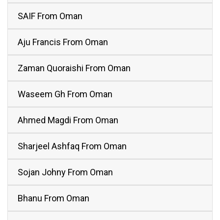
SAIF From Oman
Aju Francis From Oman
Zaman Quoraishi From Oman
Waseem Gh From Oman
Ahmed Magdi From Oman
Sharjeel Ashfaq From Oman
Sojan Johny From Oman
Bhanu From Oman