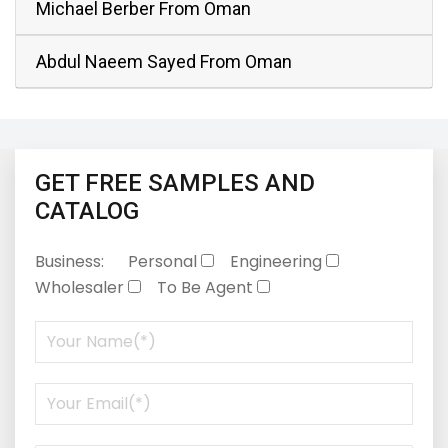
Michael Berber From Oman
Abdul Naeem Sayed From Oman
GET FREE SAMPLES AND
CATALOG
Business:
Personal
Engineering
Wholesaler
To Be Agent