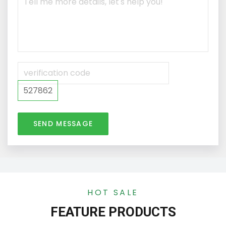
527862
SEND MESSAGE
HOT SALE
FEATURE PRODUCTS