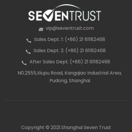
vip@seventrust.com
icon
Sales Dept. 1: (+86) 21 61182468
icon
Sales Dept. 2: (+86) 21 61182468
icon
After Sales Dept: (+86) 21 61182468
icon
N0.2555,Xiupu Road, Kangqiao Industrial Area,
icon
Pudong, Shanghai
Copyright © 2021.Shanghai Seven Trust