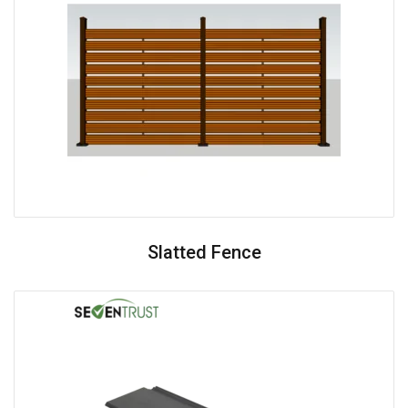
Slatted Fence