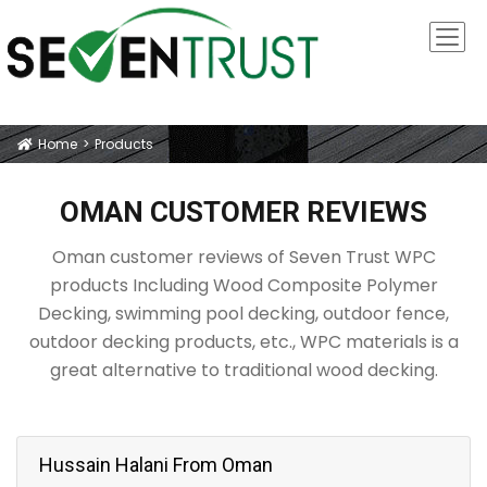
Home
Products
Icon
OMAN CUSTOMER REVIEWS
Oman customer reviews of Seven Trust WPC
products Including Wood Composite Polymer
Decking, swimming pool decking, outdoor fence,
outdoor decking products, etc., WPC materials is a
great alternative to traditional wood decking.
Hussain Halani From Oman