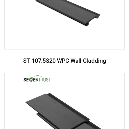
ST-107.5S20 WPC Wall Cladding