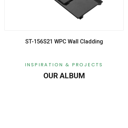
ST-156S21 WPC Wall Cladding
INSPIRATION & PROJECTS
OUR ALBUM