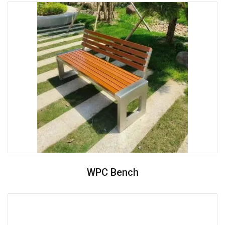
WPC Bench