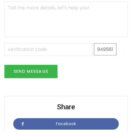
949561
SEND MESSAGE
Share
Facebook
Icon