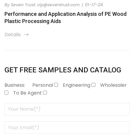
By
Seven Trust:
vip@seventrust.com
|
01-17-24
Performance and Application Analysis of PE Wood
Plastic Processing Aids
Details
icon
GET FREE SAMPLES AND CATALOG
Business:
Personal
Engineering
Wholesaler
To Be Agent