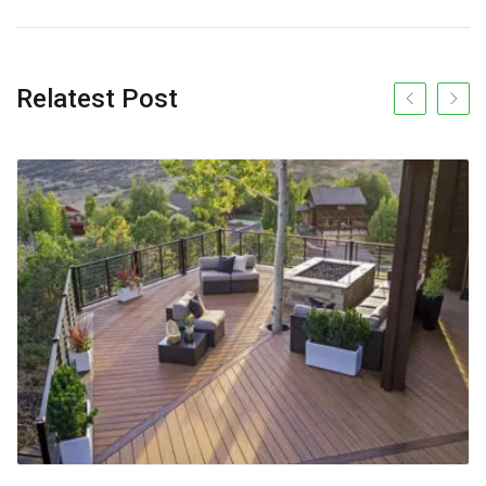
Relatest Post
Previous slide
Next s