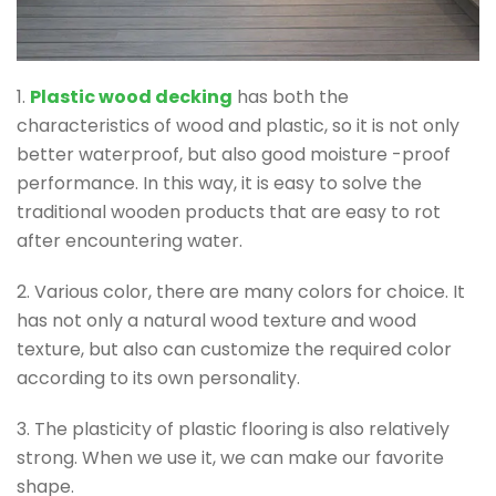
1.
Plastic wood decking
has both the
characteristics of wood and plastic, so it is not only
better waterproof, but also good moisture -proof
performance. In this way, it is easy to solve the
traditional wooden products that are easy to rot
after encountering water.
2. Various color, there are many colors for choice. It
has not only a natural wood texture and wood
texture, but also can customize the required color
according to its own personality.
3. The plasticity of plastic flooring is also relatively
strong. When we use it, we can make our favorite
shape.