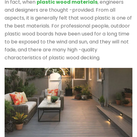
In fact, when
plastic wood materials
, engineers
and designers are thought -provided. From all
aspects, it is generally felt that wood plastic is one of
the best materials. For professional people, outdoor
plastic wood boards have been used for a long time
to be exposed to the wind and sun, and they will not
fade, and there are many high -quality
characteristics of plastic wood decking.