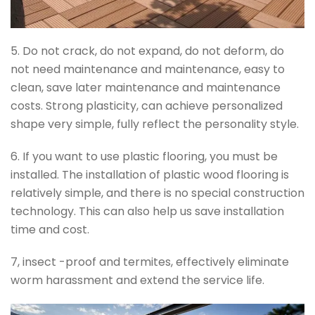
5. Do not crack, do not expand, do not deform, do
not need maintenance and maintenance, easy to
clean, save later maintenance and maintenance
costs. Strong plasticity, can achieve personalized
shape very simple, fully reflect the personality style.
6. If you want to use plastic flooring, you must be
installed. The installation of plastic wood flooring is
relatively simple, and there is no special construction
technology. This can also help us save installation
time and cost.
7, insect -proof and termites, effectively eliminate
worm harassment and extend the service life.