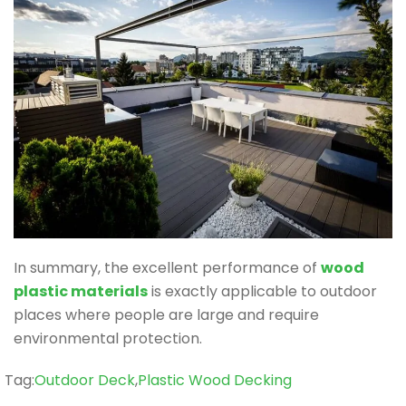
In summary, the excellent performance of
wood
plastic materials
is exactly applicable to outdoor
places where people are large and require
environmental protection.
Tag
Tag:
Outdoor Deck
,
Plastic Wood Decking