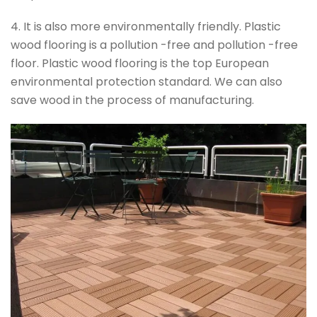
4. It is also more environmentally friendly. Plastic
wood flooring is a pollution -free and pollution -free
floor. Plastic wood flooring is the top European
environmental protection standard. We can also
save wood in the process of manufacturing.