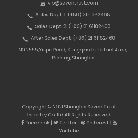
vip@seventrust.com
icon
Sales Dept. 1: (+86) 21 61182468
icon
Sales Dept. 2: (+86) 21 61182468
icon
After Sales Dept: (+86) 21 61182468
icon
N0.2555,Xiupu Road, Kangqiao Industrial Area,
icon
Pudong, Shanghai
Copyright © 2021.Shanghai Seven Trust
Industry Co.,ltd All Rights Reserved.
Facebook
|
Twitter
|
Pinterest
|
icon
icon
icon
icon
Youtube