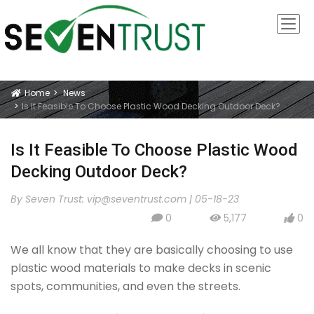
Home
News
Icon
Is It Feasible To Choose Plastic Wood Decking Outdoor Deck?
Is It Feasible To Choose Plastic Wood
Decking Outdoor Deck?
By Seven Trust:
vip@seventrust.com
|
05-18-23
0
5,177
0
icon
icon
icon
We all know that they are basically choosing to use
plastic wood materials to make decks in scenic
spots, communities, and even the streets.