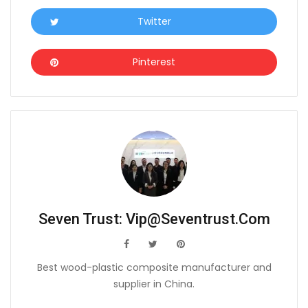
Twitter
Icon
Pinterest
Icon
Seven Trust:
Vip@seventrust.com
icon
icon
icon
Best wood-plastic composite manufacturer and
supplier in China.