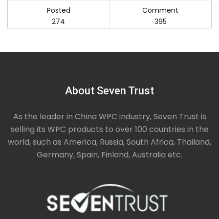
Posted
Comment
274
395
About Seven Trust
As the leader in China WPC industry, Seven Trust is
selling its WPC products to over 100 countries in the
world, such as America, Russia, South Africa, Thailand,
Germany, Spain, Finland, Australia etc.