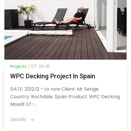
Projects
/ 07-20-16
WPC Decking Project In Spain
DATE: 2012.12 – to now Client: Mr Serige
Country: Rochdale, Spain Product: WPC Decking
Moedl: ST-...
Details
icon