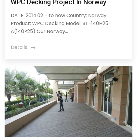
WPC Decking Project In Norway
DATE: 2014.02 – to now Country: Norway
Product: WPC Decking Model: ST-140H25-
A(140×25) Our Norway...
Details
icon