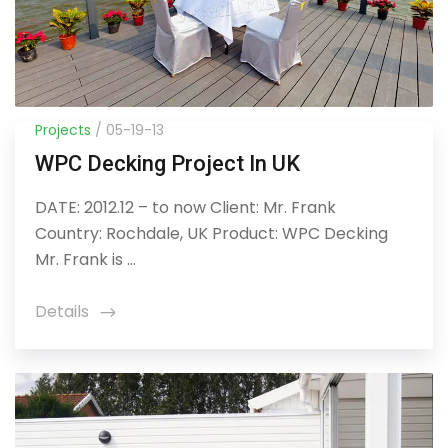
Projects
/ 05-19-13
WPC Decking Project In UK
DATE: 2012.12 – to now Client: Mr. Frank
Country: Rochdale, UK Product: WPC Decking
Mr. Frank is ...
Details
icon