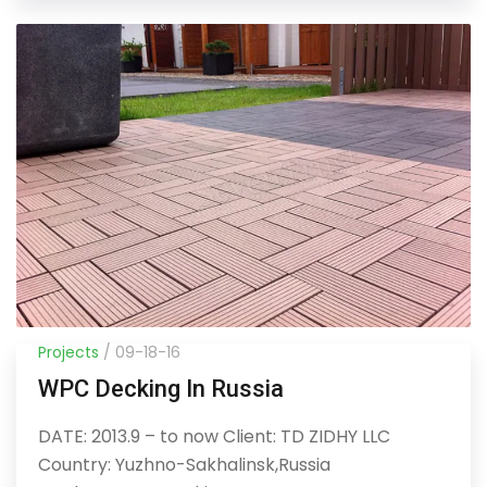
Projects
/ 09-18-16
WPC Decking In Russia
DATE: 2013.9 – to now Client: TD ZIDHY LLC
Country: Yuzhno-Sakhalinsk,Russia