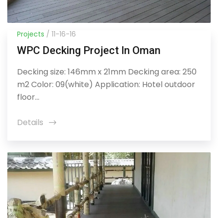
Projects
/ 11-16-16
WPC Decking Project In Oman
Decking size: 146mm x 21mm Decking area: 250
m2 Color: 09(white) Application: Hotel outdoor
floor...
Details
icon