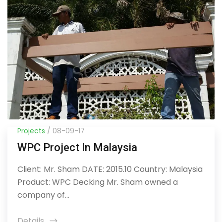
Projects
/ 08-09-17
WPC Project In Malaysia
Client: Mr. Sham DATE: 2015.10 Country: Malaysia
Product: WPC Decking Mr. Sham owned a
company of...
Details
icon