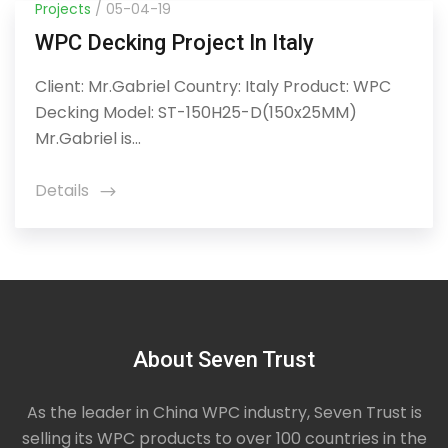
Projects
/ 05-04-19
WPC Decking Project In Italy
Client: Mr.Gabriel Country: Italy Product: WPC
Decking Model: ST-150H25-D(150x25MM)
Mr.Gabriel is...
Details
icon
About Seven Trust
As the leader in China WPC industry, Seven Trust is
selling its WPC products to over 100 countries in the