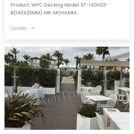
Product: WPC Decking Model: ST-140H23-
B(140X23MM) MR. MOHAMM...
Details
icon