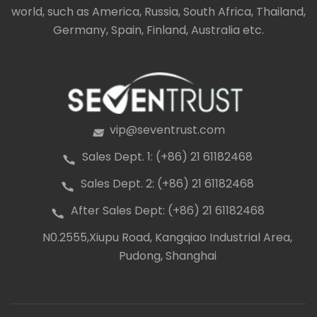
world, such as America, Russia, South Africa, Thailand,
Germany, Spain, Finland, Australia etc.
vip@seventrust.com
icon
Sales Dept. 1: (+86) 21 61182468
icon
Sales Dept. 2: (+86) 21 61182468
icon
After Sales Dept: (+86) 21 61182468
icon
N0.2555,Xiupu Road, Kangqiao Industrial Area,
icon
Pudong, Shanghai