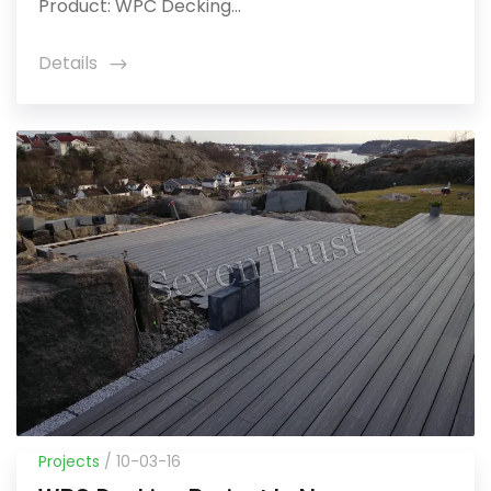
Product: WPC Decking...
Details
icon
Projects
/ 10-03-16