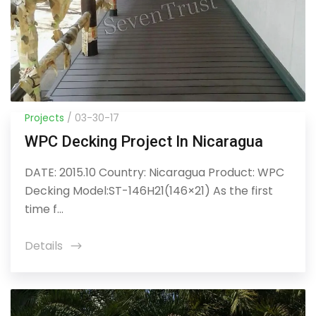
Projects
/ 03-30-17
WPC Decking Project In Nicaragua
DATE: 2015.10 Country: Nicaragua Product: WPC
Decking Model:ST-146H21(146×21) As the first
time f...
Details
icon