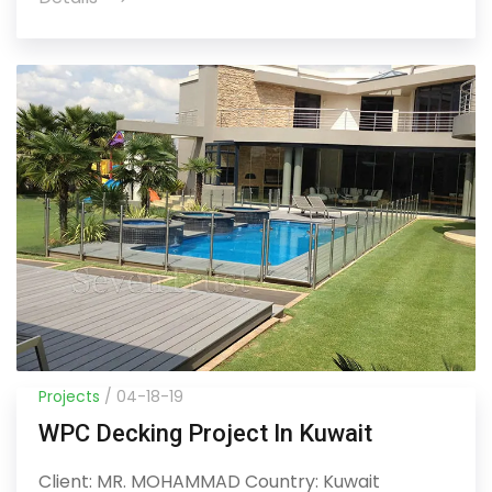
Projects
/ 04-18-19
WPC Decking Project In Kuwait
Client: MR. MOHAMMAD Country: Kuwait