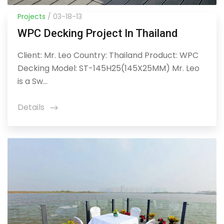
Projects
/ 03-18-13
WPC Decking Project In Thailand
Client: Mr. Leo Country: Thailand Product: WPC
Decking Model: ST-145H25(145X25MM) Mr. Leo
is a Sw...
Details
icon