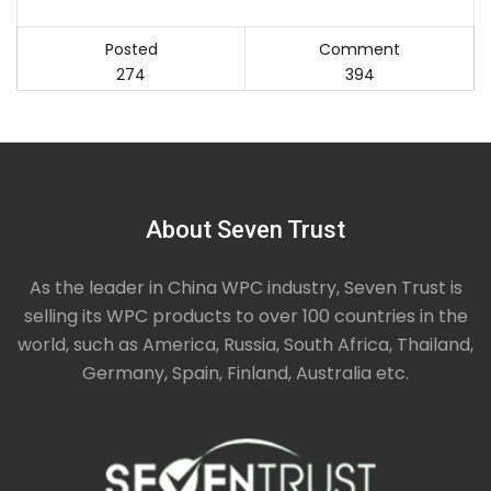
Posted
Comment
274
394
About Seven Trust
As the leader in China WPC industry, Seven Trust is
selling its WPC products to over 100 countries in the
world, such as America, Russia, South Africa, Thailand,
Germany, Spain, Finland, Australia etc.