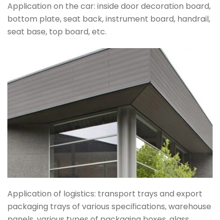
Application on the car: inside door decoration board,
bottom plate, seat back, instrument board, handrail,
seat base, top board, etc.
Application of logistics: transport trays and export
packaging trays of various specifications, warehouse
panels, various types of packaging boxes, glass