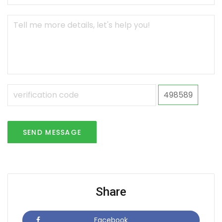
498589
SEND MESSAGE
Share
Facebook
Icon