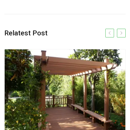
Relatest Post
Previous slide
Next s