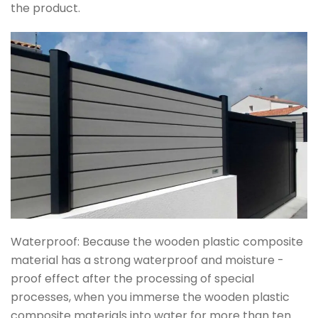
the product.
Waterproof: Because the wooden plastic composite
material has a strong waterproof and moisture -
proof effect after the processing of special
processes, when you immerse the wooden plastic
composite materials into water for more than ten