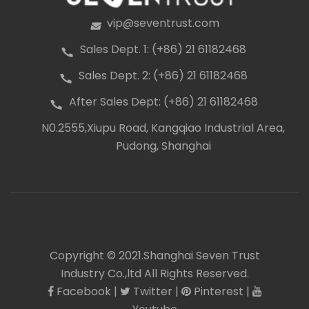
vip@seventrust.com
icon
Sales Dept. 1: (+86) 21 61182468
icon
Sales Dept. 2: (+86) 21 61182468
icon
After Sales Dept: (+86) 21 61182468
icon
N0.2555,Xiupu Road, Kangqiao Industrial Area,
icon
Pudong, Shanghai
Copyright © 2021.Shanghai Seven Trust
Industry Co.,ltd All Rights Reserved.
Facebook
|
Twitter
|
Pinterest
|
icon
icon
icon
icon