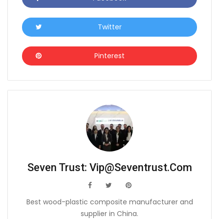
Twitter
Icon
Pinterest
Icon
Seven Trust:
Vip@seventrust.com
icon
icon
icon
Best wood-plastic composite manufacturer and
supplier in China.