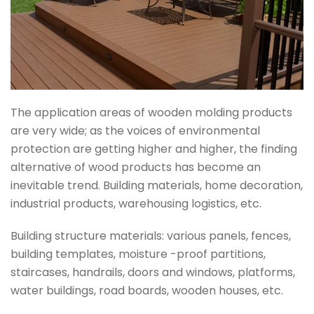
The application areas of wooden molding products
are very wide; as the voices of environmental
protection are getting higher and higher, the finding
alternative of wood products has become an
inevitable trend. Building materials, home decoration,
industrial products, warehousing logistics, etc.
Building structure materials: various panels, fences,
building templates, moisture -proof partitions,
staircases, handrails, doors and windows, platforms,
water buildings, road boards, wooden houses, etc.