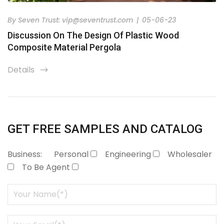
By
Seven Trust:
vip@seventrust.com
|
05-06-23
Discussion On The Design Of Plastic Wood
Composite Material Pergola
Details
icon
GET FREE SAMPLES AND CATALOG
Business:
Personal
Engineering
Wholesaler
To Be Agent