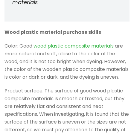
materials
Wood plastic material purchase skills
Color: Good
wood plastic composite materials
are
more natural and soft, close to the color of the
wood, and it is not too bright when dyeing. However,
the color of the wooden plastic composite materials
is color or dark or dark, and the dyeing is uneven.
Product surface: The surface of good wood plastic
composite materials is smooth or frosted, but they
are relatively flat and consistent and neat
specifications. When investigating, it is found that the
surface of the surface is uneven or the sizes are not
different, so we must pay attention to the quality of