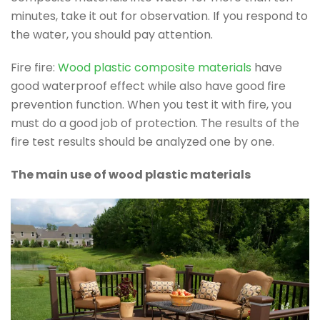
minutes, take it out for observation. If you respond to
the water, you should pay attention.
Fire fire:
Wood plastic composite materials
have
good waterproof effect while also have good fire
prevention function. When you test it with fire, you
must do a good job of protection. The results of the
fire test results should be analyzed one by one.
The main use of wood plastic materials