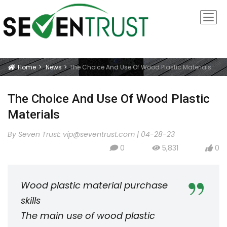
Home
News
The Choice And Use Of Wood Plastic Materials
Icon
The Choice And Use Of Wood Plastic
Materials
By Seven Trust:
vip@seventrust.com
|
04-28-23
0
5,831
0
icon
icon
icon
Wood plastic material purchase
skills
The main use of wood plastic