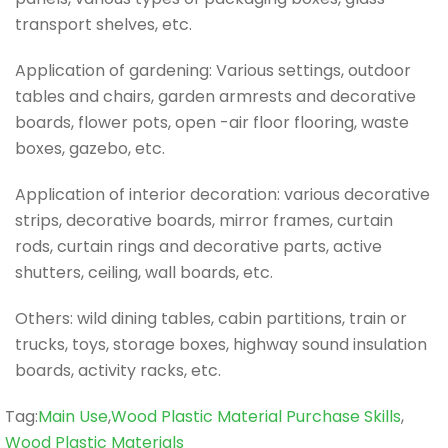
transport shelves, etc.
Application of gardening: Various settings, outdoor
tables and chairs, garden armrests and decorative
boards, flower pots, open -air floor flooring, waste
boxes, gazebo, etc.
Application of interior decoration: various decorative
strips, decorative boards, mirror frames, curtain
rods, curtain rings and decorative parts, active
shutters, ceiling, wall boards, etc.
Others: wild dining tables, cabin partitions, train or
trucks, toys, storage boxes, highway sound insulation
boards, activity racks, etc.
Tag
Tag:
Main Use
,
Wood Plastic Material Purchase Skills
,
Wood Plastic Materials