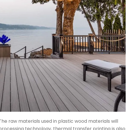
The raw materials used in plastic wood materials will
 processing technology, thermal transfer printing is also