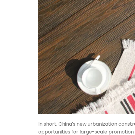
In short, China's new urbanization const
opportunities for large-scale promotion 