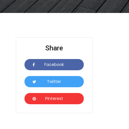
Share
Facebook
Icon
Twitter
Icon
Pinterest
Icon