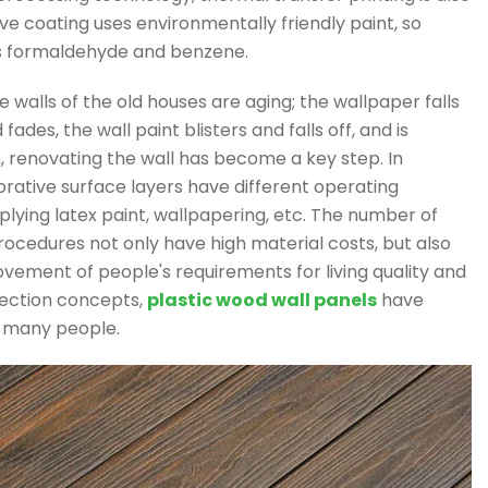
e coating uses environmentally friendly paint, so
s formaldehyde and benzene.
e walls of the old houses are aging; the wallpaper falls
des, the wall paint blisters and falls off, and is
n, renovating the wall has become a key step. In
corative surface layers have different operating
plying latex paint, wallpapering, etc. The number of
ocedures not only have high material costs, but also
ovement of people's requirements for living quality and
ection concepts,
plastic wood wall panels
have
f many people.