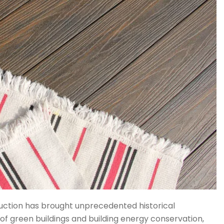
ruction has brought unprecedented historical
of green buildings and building energy conservation,