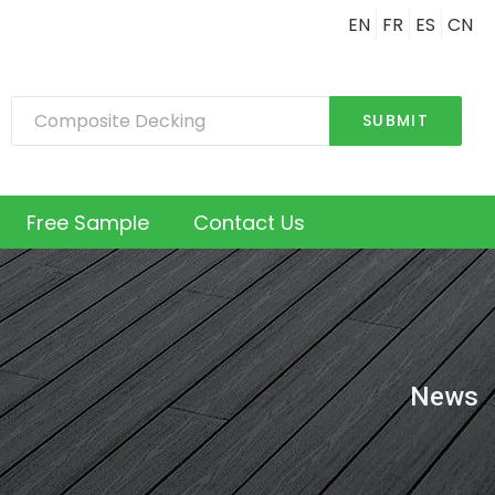
EN
FR
ES
CN
SUBMIT
Free Sample
Contact Us
News