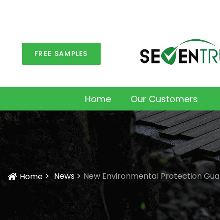
FREE SAMPLES
Home
Our Customers
News
New Environmental Protection Guar
Home
Icon