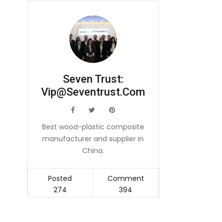
Seven Trust:
Vip@seventrust.com
icon
icon
icon
Best wood-plastic composite
manufacturer and supplier in
China.
Posted
Comment
274
394