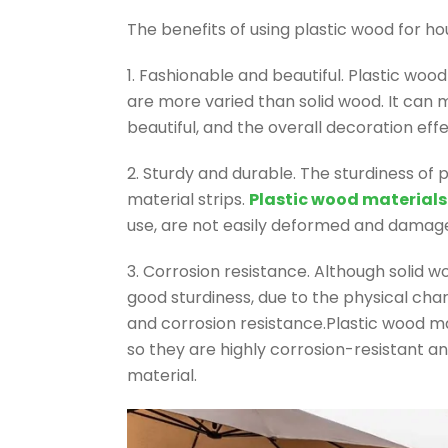
The benefits of using plastic wood for h
1. Fashionable and beautiful. Plastic woo
are more varied than solid wood. It can
beautiful, and the overall decoration effe
2. Sturdy and durable. The sturdiness of p
material strips.
Plastic wood materials
use, are not easily deformed and damage
3. Corrosion resistance. Although solid 
good sturdiness, due to the physical char
and corrosion resistance.Plastic wood m
so they are highly corrosion-resistant a
material.