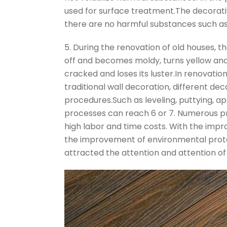
used for surface treatment.The decorativ
there are no harmful substances such a
5. During the renovation of old houses, th
off and becomes moldy, turns yellow and fa
cracked and loses its luster.In renovatio
traditional wall decoration, different de
procedures.Such as leveling, puttying, ap
processes can reach 6 or 7. Numerous pr
high labor and time costs. With the impr
the improvement of environmental prot
attracted the attention and attention o