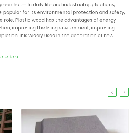
en hope. In daily life and industrial applications,
popular for its environmental protection and safety,
e role. Plastic wood has the advantages of energy
ction, improving the living environment, improving
letion. It is widely used in the decoration of new
aterials
Previous slide
Next s