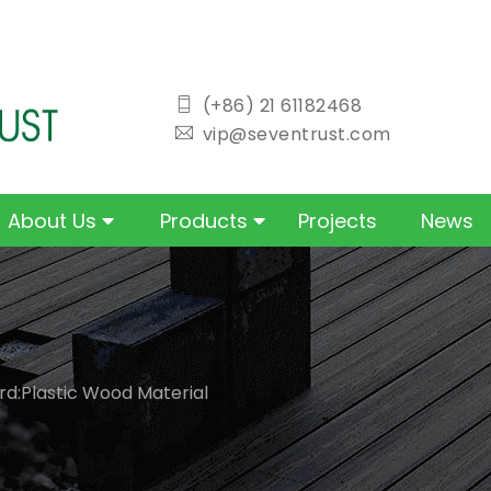
icon
(+86) 21 61182468
icon
vip@seventrust.com
About Us
Products
Projects
News
d:Plastic Wood Material