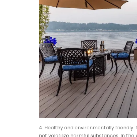
4. Healthy and environmentally friendly. 
not volatilize harmful substances. In the