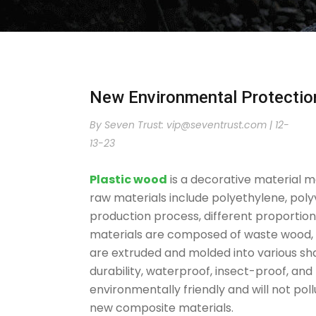
New Environmental Protectio
By Seven Trust:
vip@seventrust.com
|
12-
13-23
Plastic wood
is a decorative material m
raw materials include polyethylene, poly
production process, different proportion
materials are composed of waste wood, r
are extruded and molded into various s
durability, waterproof, insect-proof, and
environmentally friendly and will not po
new composite materials.