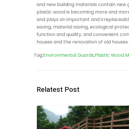
and new building materials contain new gre
plastic wood is becoming more and more 
and plays an important and irreplaceabl
saving, material saving, ecological prote
function and quality, and convenient comp
houses and the renovation of old houses.
Tag
Tag:
Environmental Guards
,
Plastic Wood M
Relatest Post