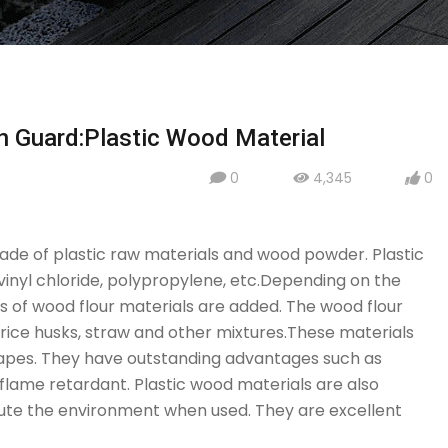
n Guard:Plastic Wood Material
0
4,345
0
icon
icon
icon
ade of plastic raw materials and wood powder. Plastic
vinyl chloride, polypropylene, etc.Depending on the
s of wood flour materials are added. The wood flour
ice husks, straw and other mixtures.These materials
hapes. They have outstanding advantages such as
 flame retardant. Plastic wood materials are also
llute the environment when used. They are excellent