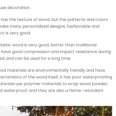
ouse decoration
d has the texture of wood, but the patterns and colors
 make many personalized designs, fashionable and
ct is very good.
lastic wood is very good, better than traditional
have good compression and impact resistance during
d, and can be used for a long time.
wood materials are environmentally friendly and have
acteristics of the wood itself, it has poor waterproofing
aterials use polymer materials to wrap wood powder,
nd waterproof, and they are also a flame-retardant