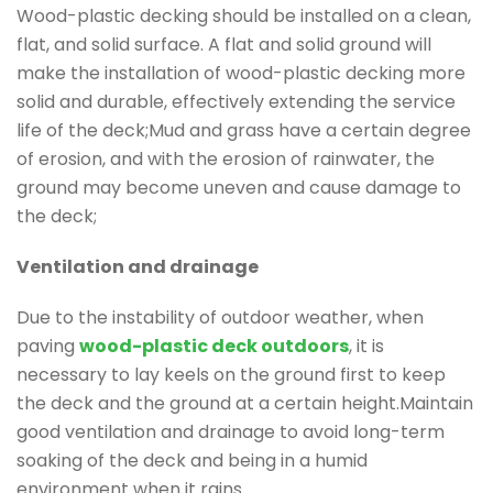
Wood-plastic decking should be installed on a clean,
flat, and solid surface. A flat and solid ground will
make the installation of wood-plastic decking more
solid and durable, effectively extending the service
life of the deck;Mud and grass have a certain degree
of erosion, and with the erosion of rainwater, the
ground may become uneven and cause damage to
the deck;
Ventilation and drainage
Due to the instability of outdoor weather, when
paving
wood-plastic deck outdoors
, it is
necessary to lay keels on the ground first to keep
the deck and the ground at a certain height.Maintain
good ventilation and drainage to avoid long-term
soaking of the deck and being in a humid
environment when it rains.