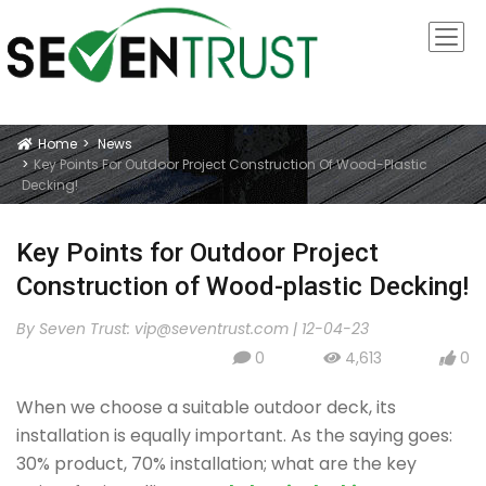
Home
News
Icon
Key Points For Outdoor Project Construction Of Wood-Plastic
Decking!
Key Points for Outdoor Project
Construction of Wood-plastic Decking!
By Seven Trust:
vip@seventrust.com
|
12-04-23
0
4,613
0
icon
icon
icon
When we choose a suitable outdoor deck, its
installation is equally important. As the saying goes:
30% product, 70% installation; what are the key