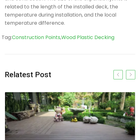
related to the length of the installed deck, the
temperature during installation, and the local
temperature difference.
Tag
Tag:
Construction Points
,
Wood Plastic Decking
Relatest Post
Previous slide
Next s