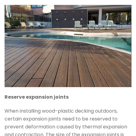
Reserve expansion joints
When installing wood-plastic decking outdoors,
certain expansion joints need to be reserved to
prevent deformation caused by thermal expansion
and contraction. The size of the expansion joints is