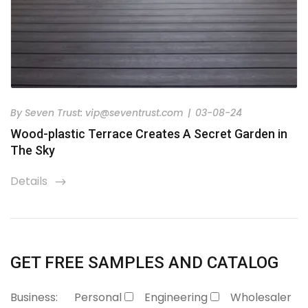
By
Seven Trust:
vip@seventrust.com
|
03-08-24
Wood-plastic Terrace Creates A Secret Garden in
The Sky
Details
icon
GET FREE SAMPLES AND CATALOG
Business:
Personal
Engineering
Wholesaler