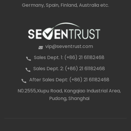
Germany, Spain, Finland, Australia etc.
vip@seventrust.com
icon
Sales Dept. 1: (+86) 21 61182468
icon
Sales Dept. 2: (+86) 21 61182468
icon
After Sales Dept: (+86) 21 61182468
icon
N0.2555,Xiupu Road, Kangqiao Industrial Area,
icon
Pudong, Shanghai