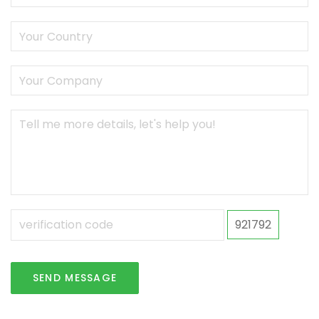
921792
SEND MESSAGE