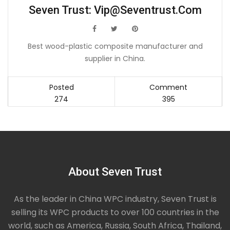
Seven Trust:
Vip@seventrust.com
icon
icon
icon
Best wood-plastic composite manufacturer and
supplier in China.
Posted
Comment
274
395
About Seven Trust
As the leader in China WPC industry, Seven Trust is
selling its WPC products to over 100 countries in the
world, such as America, Russia, South Africa, Thailand,