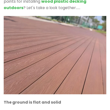
points for installing
wood plastic decking
outdoors
? Let's take a look together......
The ground is flat and solid