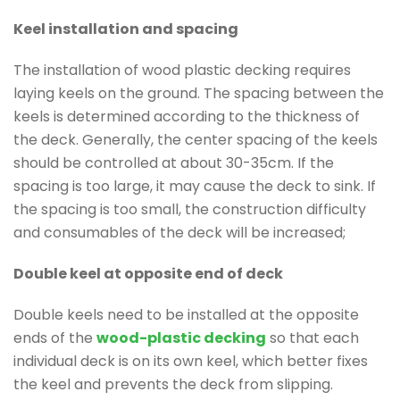
Keel installation and spacing
The installation of wood plastic decking requires
laying keels on the ground. The spacing between the
keels is determined according to the thickness of
the deck. Generally, the center spacing of the keels
should be controlled at about 30-35cm. If the
spacing is too large, it may cause the deck to sink. If
the spacing is too small, the construction difficulty
and consumables of the deck will be increased;
Double keel at opposite end of deck
Double keels need to be installed at the opposite
ends of the
wood-plastic decking
so that each
individual deck is on its own keel, which better fixes
the keel and prevents the deck from slipping.