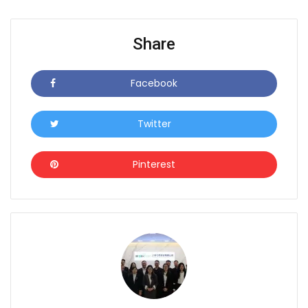
Share
Facebook
Icon
Twitter
Icon
Pinterest
Icon