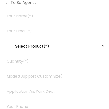
To Be Agent