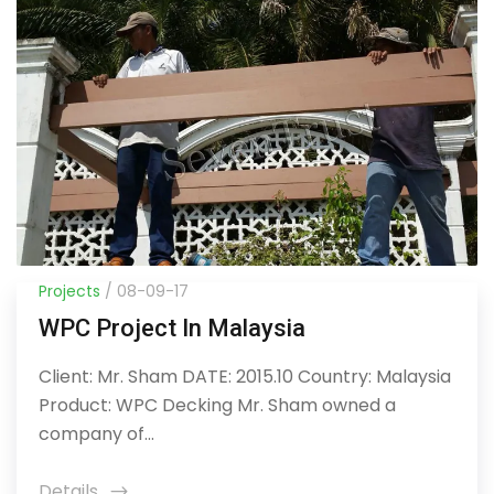
Projects
/ 08-09-17
WPC Project In Malaysia
Client: Mr. Sham DATE: 2015.10 Country: Malaysia
Product: WPC Decking Mr. Sham owned a
company of...
Details
icon