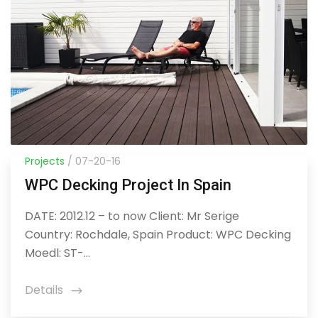
Projects
/ 07-20-16
WPC Decking Project In Spain
DATE: 2012.12 – to now Client: Mr Serige
Country: Rochdale, Spain Product: WPC Decking
Moedl: ST-...
Details
icon