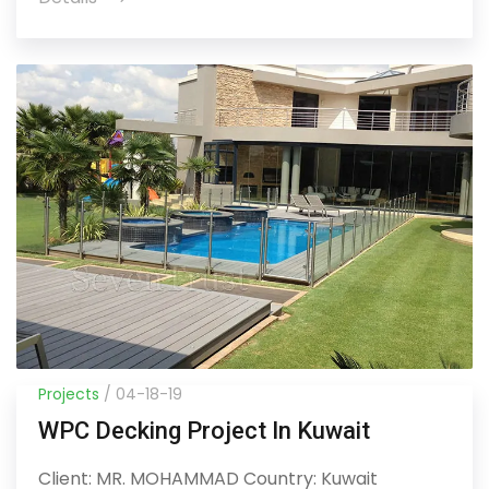
Projects
/ 04-18-19
WPC Decking Project In Kuwait
Client: MR. MOHAMMAD Country: Kuwait