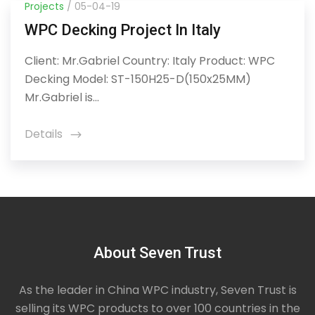
Projects
/ 05-04-19
WPC Decking Project In Italy
Client: Mr.Gabriel Country: Italy Product: WPC
Decking Model: ST-150H25-D(150x25MM)
Mr.Gabriel is...
Details
icon
About Seven Trust
As the leader in China WPC industry, Seven Trust is
selling its WPC products to over 100 countries in the