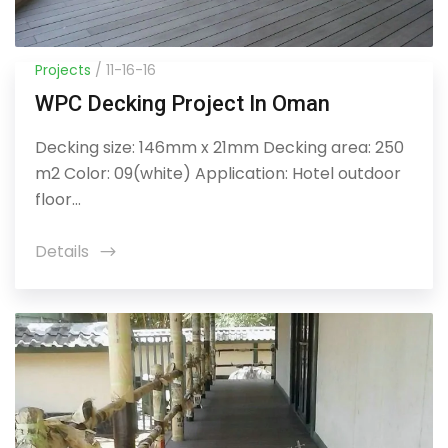
Projects
/ 11-16-16
WPC Decking Project In Oman
Decking size: 146mm x 21mm Decking area: 250
m2 Color: 09(white) Application: Hotel outdoor
floor...
Details
icon