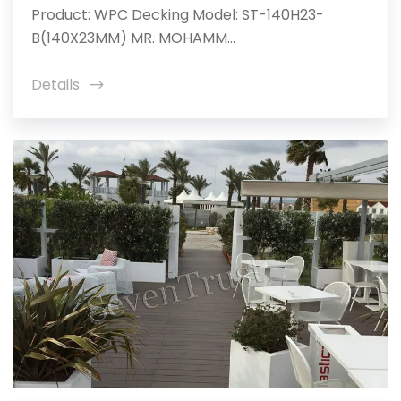
Product: WPC Decking Model: ST-140H23-
B(140X23MM) MR. MOHAMM...
Details
icon