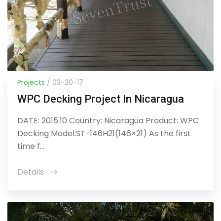
Projects
/ 03-30-17
WPC Decking Project In Nicaragua
DATE: 2015.10 Country: Nicaragua Product: WPC
Decking Model:ST-146H21(146×21) As the first
time f...
Details
icon