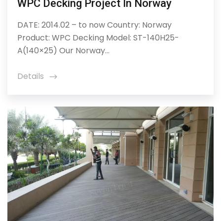
WPC Decking Project In Norway
DATE: 2014.02 – to now Country: Norway
Product: WPC Decking Model: ST-140H25-
A(140×25) Our Norway...
Details
icon