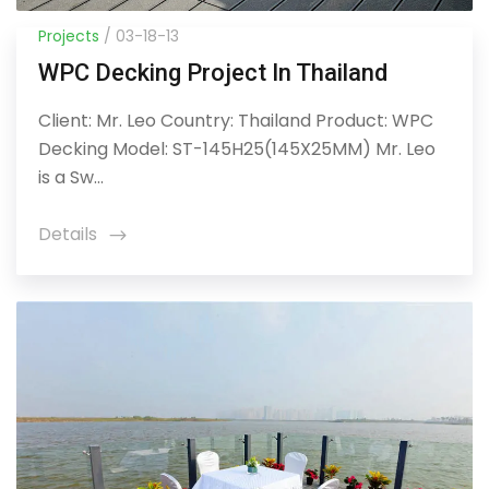
Projects
/ 03-18-13
WPC Decking Project In Thailand
Client: Mr. Leo Country: Thailand Product: WPC
Decking Model: ST-145H25(145X25MM) Mr. Leo
is a Sw...
Details
icon