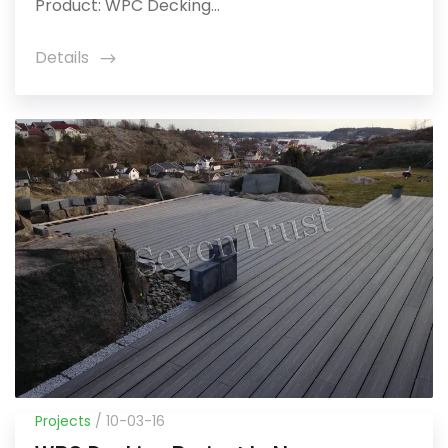
Product: WPC Decking...
Details
icon
Projects
/ 10-03-16