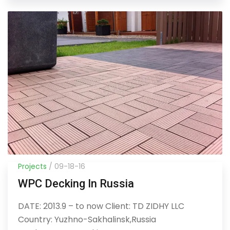
Projects
/ 09-18-16
WPC Decking In Russia
DATE: 2013.9 – to now Client: TD ZIDHY LLC
Country: Yuzhno-Sakhalinsk,Russia