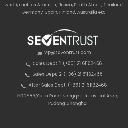
world, such as America, Russia, South Africa, Thailand,
Germany, Spain, Finland, Australia etc.
vip@seventrust.com
icon
Sales Dept. 1: (+86) 21 61182468
icon
Sales Dept. 2: (+86) 21 61182468
icon
After Sales Dept: (+86) 21 61182468
icon
N0.2555,Xiupu Road, Kangqiao Industrial Area,
icon
Pudong, Shanghai