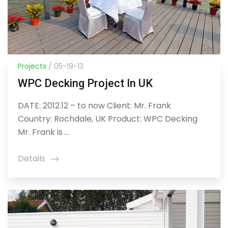
Projects
/ 05-19-13
WPC Decking Project In UK
DATE: 2012.12 – to now Client: Mr. Frank
Country: Rochdale, UK Product: WPC Decking
Mr. Frank is ...
Details
icon