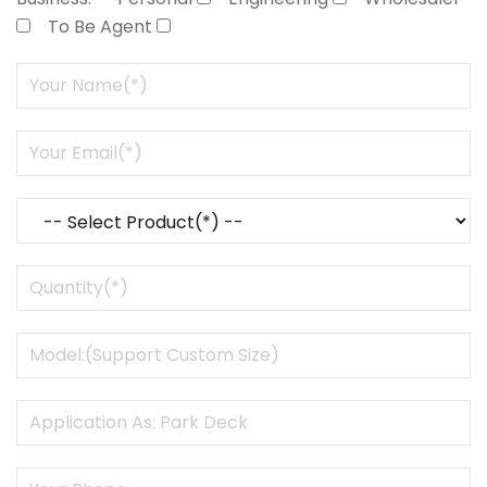
To Be Agent