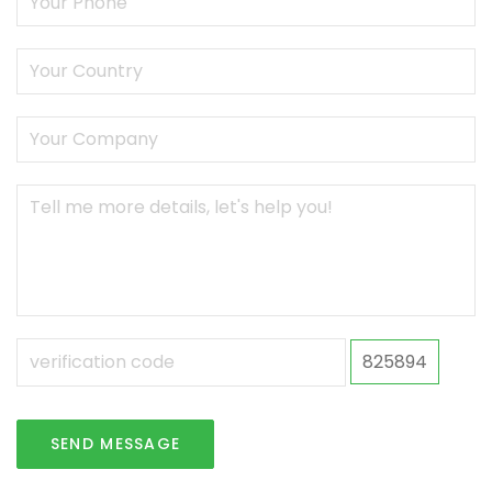
825894
SEND MESSAGE