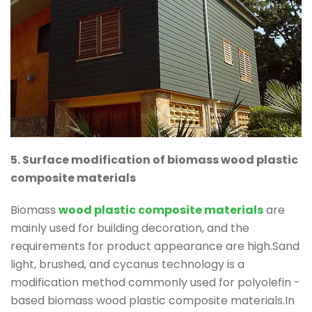
5. Surface modification of biomass wood plastic
composite materials
Biomass
wood plastic composite materials
are
mainly used for building decoration, and the
requirements for product appearance are high.Sand
light, brushed, and cycanus technology is a
modification method commonly used for polyolefin -
based biomass wood plastic composite materials.In