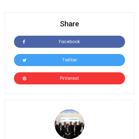
Share
Facebook
Icon
Twitter
Icon
Pinterest
Icon