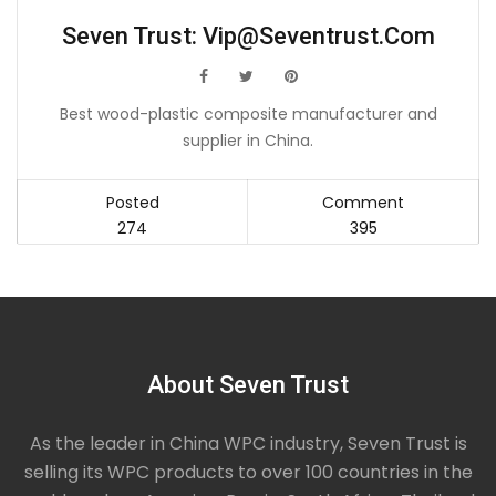
Seven Trust:
Vip@seventrust.com
icon
icon
icon
Best wood-plastic composite manufacturer and
supplier in China.
Posted
Comment
274
395
About Seven Trust
As the leader in China WPC industry, Seven Trust is
selling its WPC products to over 100 countries in the