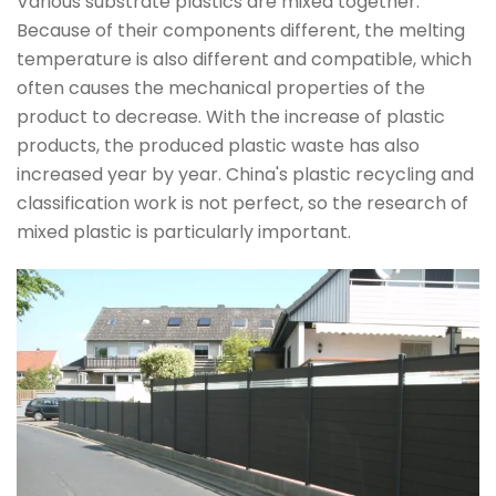
Various substrate plastics are mixed together.
Because of their components different, the melting
temperature is also different and compatible, which
often causes the mechanical properties of the
product to decrease. With the increase of plastic
products, the produced plastic waste has also
increased year by year. China's plastic recycling and
classification work is not perfect, so the research of
mixed plastic is particularly important.