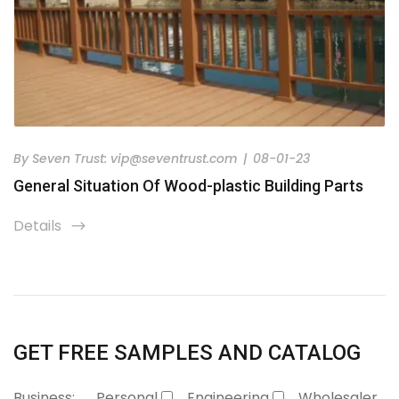
By
Seven Trust:
vip@seventrust.com
|
08-01-23
General Situation Of Wood-plastic Building Parts
Details
icon
GET FREE SAMPLES AND CATALOG
Business:
Personal
Engineering
Wholesaler