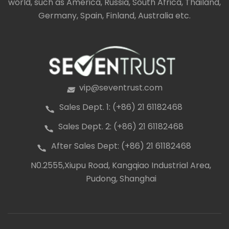
world, such as America, Russia, South Africa, Thailand,
Germany, Spain, Finland, Australia etc.
vip@seventrust.com
icon
Sales Dept. 1: (+86) 21 61182468
icon
Sales Dept. 2: (+86) 21 61182468
icon
After Sales Dept: (+86) 21 61182468
icon
N0.2555,Xiupu Road, Kangqiao Industrial Area,
icon
Pudong, Shanghai