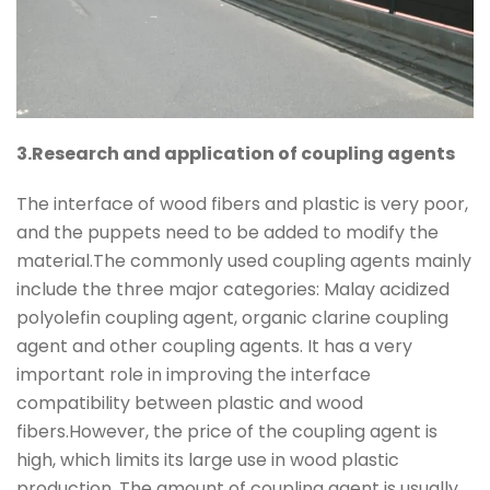
3.Research and application of coupling agents
The interface of wood fibers and plastic is very poor,
and the puppets need to be added to modify the
material.The commonly used coupling agents mainly
include the three major categories: Malay acidized
polyolefin coupling agent, organic clarine coupling
agent and other coupling agents. It has a very
important role in improving the interface
compatibility between plastic and wood
fibers.However, the price of the coupling agent is
high, which limits its large use in wood plastic
production. The amount of coupling agent is usually