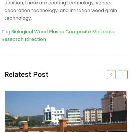
addition, there are coating technology, veneer
decoration technology, and imitation wood grain
technology.
Tag
Tag:
Biological Wood Plastic Composite Materials
,
Research Direction
Relatest Post
Previous slide
Next s