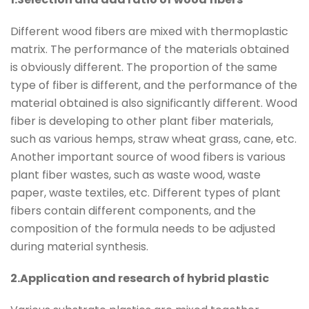
Different wood fibers are mixed with thermoplastic
matrix. The performance of the materials obtained
is obviously different. The proportion of the same
type of fiber is different, and the performance of the
material obtained is also significantly different. Wood
fiber is developing to other plant fiber materials,
such as various hemps, straw wheat grass, cane, etc.
Another important source of wood fibers is various
plant fiber wastes, such as waste wood, waste
paper, waste textiles, etc. Different types of plant
fibers contain different components, and the
composition of the formula needs to be adjusted
during material synthesis.
2.Application and research of hybrid plastic