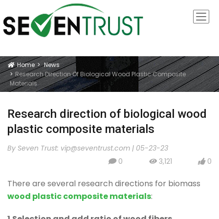
Home
News
Icon
Research Direction Of Biological Wood Plastic Composite
Materials
Research direction of biological wood
plastic composite materials
By Seven Trust:
vip@seventrust.com
|
05-23-23
0
3,121
0
icon
icon
icon
There are several research directions for biomass
wood plastic composite materials
:
1.Selection and add ratio of wood fibers