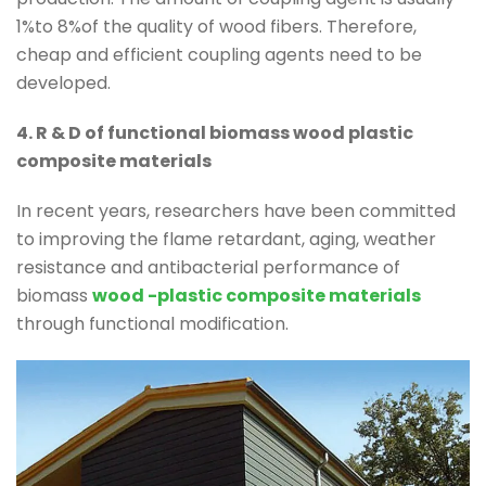
1%to 8%of the quality of wood fibers. Therefore,
cheap and efficient coupling agents need to be
developed.
4. R & D of functional biomass wood plastic
composite materials
In recent years, researchers have been committed
to improving the flame retardant, aging, weather
resistance and antibacterial performance of
biomass
wood -plastic composite materials
through functional modification.