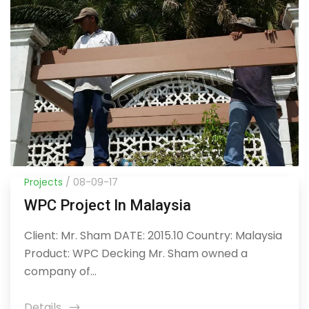
Projects
/ 08-09-17
WPC Project In Malaysia
Client: Mr. Sham DATE: 2015.10 Country: Malaysia
Product: WPC Decking Mr. Sham owned a
company of...
Details
icon