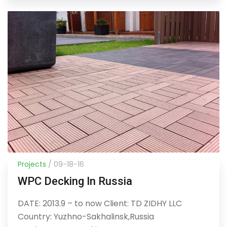
Projects
/ 09-18-16
WPC Decking In Russia
DATE: 2013.9 – to now Client: TD ZIDHY LLC
Country: Yuzhno-Sakhalinsk,Russia