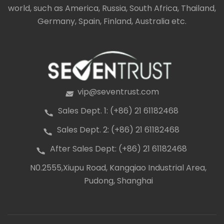
world, such as America, Russia, South Africa, Thailand,
Germany, Spain, Finland, Australia etc.
vip@seventrust.com
icon
Sales Dept. 1: (+86) 21 61182468
icon
Sales Dept. 2: (+86) 21 61182468
icon
After Sales Dept: (+86) 21 61182468
icon
N0.2555,Xiupu Road, Kangqiao Industrial Area,
icon
Pudong, Shanghai