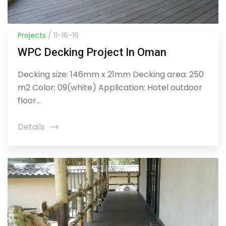
Projects
/ 11-16-16
WPC Decking Project In Oman
Decking size: 146mm x 21mm Decking area: 250
m2 Color: 09(white) Application: Hotel outdoor
floor...
Details
icon