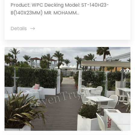
Product: WPC Decking Model: ST-140H23-
B(140X23MM) MR. MOHAMM...
Details
icon