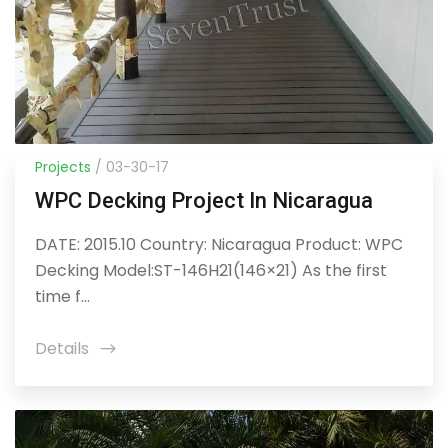
Projects
/ 03-30-17
WPC Decking Project In Nicaragua
DATE: 2015.10 Country: Nicaragua Product: WPC
Decking Model:ST-146H21(146×21) As the first
time f...
Details
icon