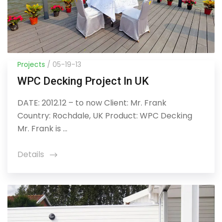
Projects
/ 05-19-13
WPC Decking Project In UK
DATE: 2012.12 – to now Client: Mr. Frank
Country: Rochdale, UK Product: WPC Decking
Mr. Frank is ...
Details
icon