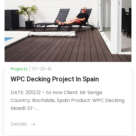
Projects
/ 07-20-16
WPC Decking Project In Spain
DATE: 2012.12 – to now Client: Mr Serige
Country: Rochdale, Spain Product: WPC Decking
Moedl: ST-...
Details
icon