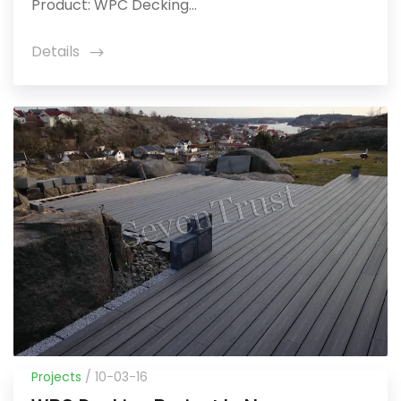
Product: WPC Decking...
Details
icon
Projects
/ 10-03-16