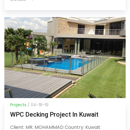
Projects
/ 04-18-19
WPC Decking Project In Kuwait
Client: MR. MOHAMMAD Country: Kuwait