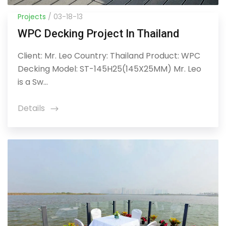
Projects
/ 03-18-13
WPC Decking Project In Thailand
Client: Mr. Leo Country: Thailand Product: WPC
Decking Model: ST-145H25(145X25MM) Mr. Leo
is a Sw...
Details
icon