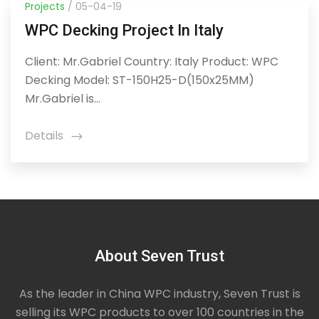
Projects
/ 05-04-19
WPC Decking Project In Italy
Client: Mr.Gabriel Country: Italy Product: WPC
Decking Model: ST-150H25-D(150x25MM)
Mr.Gabriel is...
Details
icon
About Seven Trust
As the leader in China WPC industry, Seven Trust is
selling its WPC products to over 100 countries in the