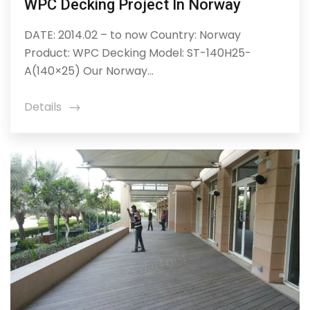
WPC Decking Project In Norway
DATE: 2014.02 – to now Country: Norway
Product: WPC Decking Model: ST-140H25-
A(140×25) Our Norway...
Details
icon