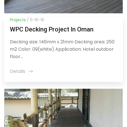
Projects
/ 11-16-16
WPC Decking Project In Oman
Decking size: 146mm x 21mm Decking area: 250
m2 Color: 09(white) Application: Hotel outdoor
floor...
Details
icon