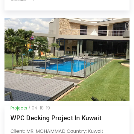
Projects
/ 04-18-19
WPC Decking Project In Kuwait
Client: MR. MOHAMMAD Country: Kuwait