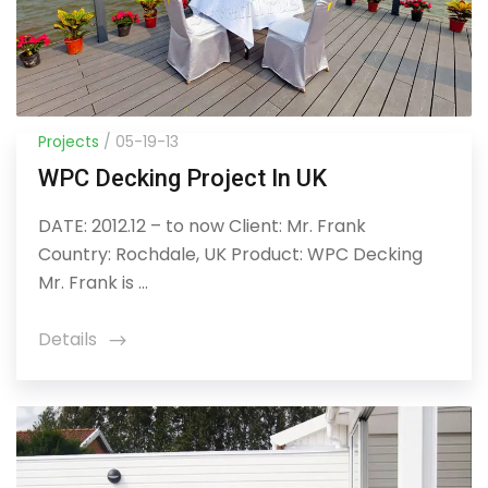
Projects
/ 05-19-13
WPC Decking Project In UK
DATE: 2012.12 – to now Client: Mr. Frank
Country: Rochdale, UK Product: WPC Decking
Mr. Frank is ...
Details
icon