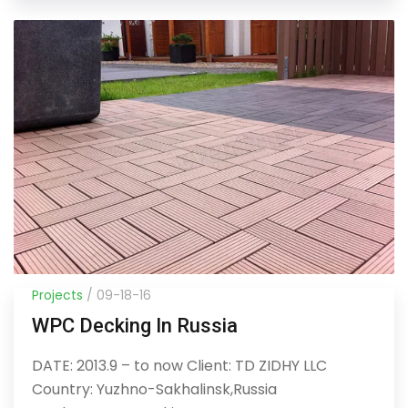
Projects
/ 09-18-16
WPC Decking In Russia
DATE: 2013.9 – to now Client: TD ZIDHY LLC
Country: Yuzhno-Sakhalinsk,Russia