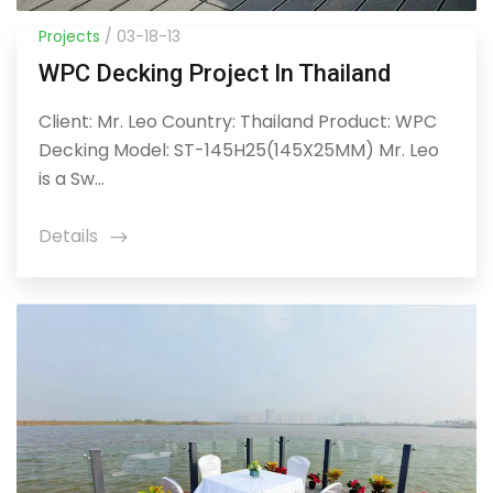
Projects
/ 03-18-13
WPC Decking Project In Thailand
Client: Mr. Leo Country: Thailand Product: WPC
Decking Model: ST-145H25(145X25MM) Mr. Leo
is a Sw...
Details
icon