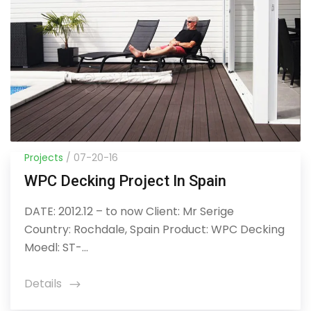
Projects
/ 07-20-16
WPC Decking Project In Spain
DATE: 2012.12 – to now Client: Mr Serige
Country: Rochdale, Spain Product: WPC Decking
Moedl: ST-...
Details
icon