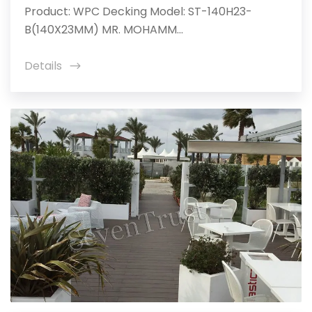
Product: WPC Decking Model: ST-140H23-
B(140X23MM) MR. MOHAMM...
Details
icon