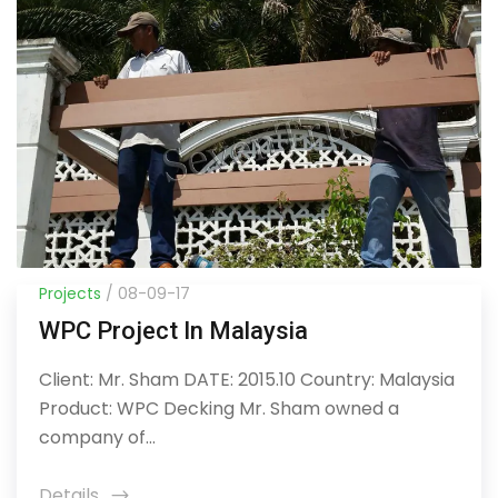
Projects
/ 08-09-17
WPC Project In Malaysia
Client: Mr. Sham DATE: 2015.10 Country: Malaysia
Product: WPC Decking Mr. Sham owned a
company of...
Details
icon