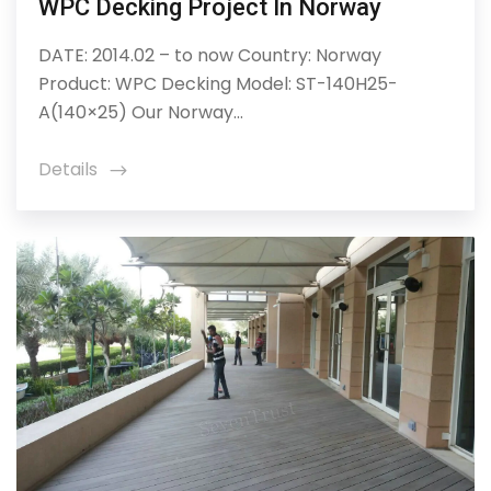
WPC Decking Project In Norway
DATE: 2014.02 – to now Country: Norway
Product: WPC Decking Model: ST-140H25-
A(140×25) Our Norway...
Details
icon