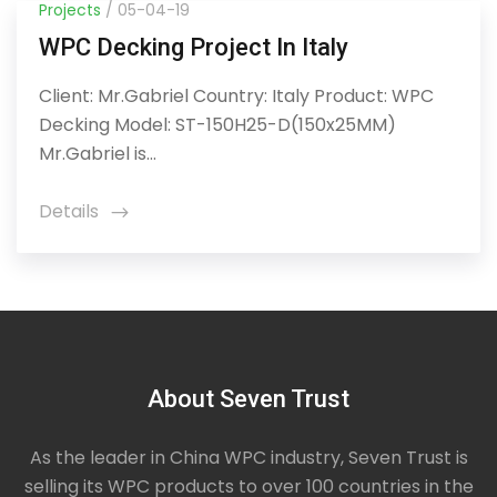
Projects
/ 05-04-19
WPC Decking Project In Italy
Client: Mr.Gabriel Country: Italy Product: WPC
Decking Model: ST-150H25-D(150x25MM)
Mr.Gabriel is...
Details
icon
About Seven Trust
As the leader in China WPC industry, Seven Trust is
selling its WPC products to over 100 countries in the