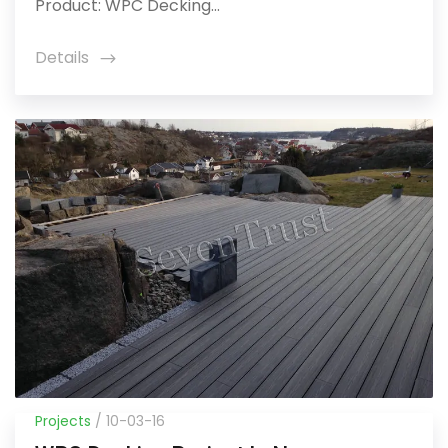
Product: WPC Decking...
Details
icon
Projects
/ 10-03-16