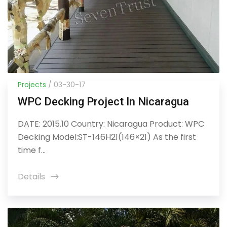
Projects
/ 03-30-17
WPC Decking Project In Nicaragua
DATE: 2015.10 Country: Nicaragua Product: WPC
Decking Model:ST-146H21(146×21) As the first
time f...
Details
icon