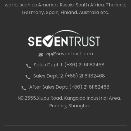
world, such as America, Russia, South Africa, Thailand,
Germany, Spain, Finland, Australia etc.
vip@seventrust.com
icon
Sales Dept. 1: (+86) 21 61182468
icon
Sales Dept. 2: (+86) 21 61182468
icon
After Sales Dept: (+86) 21 61182468
icon
N0.2555,Xiupu Road, Kangqiao Industrial Area,
icon
Pudong, Shanghai