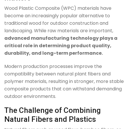
Wood Plastic Composite (WPC) materials have
become an increasingly popular alternative to
traditional wood for outdoor construction and
landscaping. While raw materials are important,
advanced manufacturing technology plays a
critical role in determining product quality,
durability, and long-term performance.
Modern production processes improve the
compatibility between natural plant fibers and
polymer materials, resulting in stronger, more stable
composite products that can withstand demanding
outdoor environments.
The Challenge of Combining
Natural Fibers and Plastics