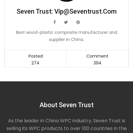
Seven Trust:
Vip@seventrust.com
icon
icon
icon
Best wood-plastic composite manufacturer and
supplier in China.
Posted
Comment
274
394
About Seven Trust
As the leader in China WPC industry, Seven Trust is
selling its WPC products to over 100 countries in the