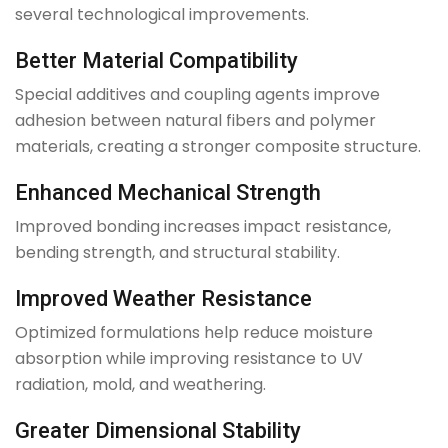
several technological improvements.
Better Material Compatibility
Special additives and coupling agents improve
adhesion between natural fibers and polymer
materials, creating a stronger composite structure.
Enhanced Mechanical Strength
Improved bonding increases impact resistance,
bending strength, and structural stability.
Improved Weather Resistance
Optimized formulations help reduce moisture
absorption while improving resistance to UV
radiation, mold, and weathering.
Greater Dimensional Stability