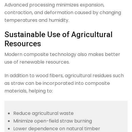
Advanced processing minimizes expansion,
contraction, and deformation caused by changing
temperatures and humidity.
Sustainable Use of Agricultural
Resources
Modern composite technology also makes better
use of renewable resources.
In addition to wood fibers, agricultural residues such
as straw can be incorporated into composite
materials, helping to:
Reduce agricultural waste
Minimize open-field straw burning
Lower dependence on natural timber