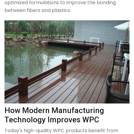
optimized formulations to improve the bonding
between fibers and plastics.
How Modern Manufacturing
Technology Improves WPC
Today's high-quality WPC products benefit from