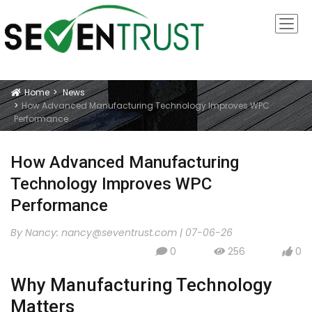
Home
News
Icon
How Advanced Manufacturing Technology Improves WPC
Performance
How Advanced Manufacturing
Technology Improves WPC
Performance
By Nancy:
nancy@seventrust.com
|
07-06-26
0
256
0
icon
icon
icon
Why Manufacturing Technology
Matters