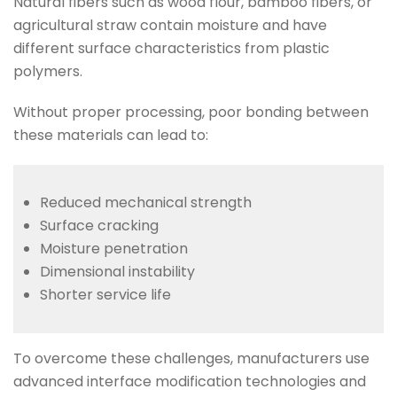
Natural fibers such as wood flour, bamboo fibers, or
agricultural straw contain moisture and have
different surface characteristics from plastic
polymers.
Without proper processing, poor bonding between
these materials can lead to:
Reduced mechanical strength
Surface cracking
Moisture penetration
Dimensional instability
Shorter service life
To overcome these challenges, manufacturers use
advanced interface modification technologies and