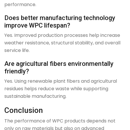
performance.
Does better manufacturing technology
improve WPC lifespan?
Yes. Improved production processes help increase
weather resistance, structural stability, and overall
service life.
Are agricultural fibers environmentally
friendly?
Yes. Using renewable plant fibers and agricultural
residues helps reduce waste while supporting
sustainable manufacturing.
Conclusion
The performance of WPC products depends not
only on raw materials but also on advanced