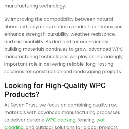
manufacturing technology.
By improving the compatibility between natural
fibers and polymers, modern production techniques
enhance strength, durability, weather resistance,
and sustainability. As demand for eco-friendly
building materials continues to grow, advanced WPC
manufacturing technologies will play an increasingly
important role in delivering reliable, long-lasting
solutions for construction and landscaping projects.
Looking for High-Quality WPC
Products?
At Seven Trust, we focus on combining quality raw
materials with advanced manufacturing processes
to deliver durable
WPC decking
, fencing,
wall
cladding
, and outdoor solutions for global projects.