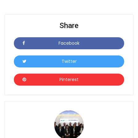
Share
Facebook
Icon
Twitter
Icon
Pinterest
Icon