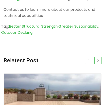
Contact us to learn more about our products and
technical capabilities.
Tag
Tag:
Better Structural Strength
,
Greater Sustainability
,
Outdoor Decking
Relatest Post
Previous slide
Next s