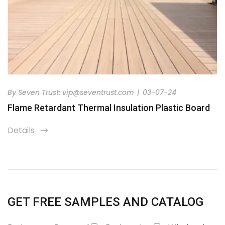
By
Seven Trust:
vip@seventrust.com
|
03-07-24
Flame Retardant Thermal Insulation Plastic Board
Details
icon
GET FREE SAMPLES AND CATALOG