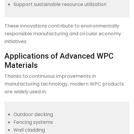
Support sustainable resource utilization
These innovations contribute to environmentally
responsible manufacturing and circular economy
initiatives.
Applications of Advanced WPC
Materials
Thanks to continuous improvements in
manufacturing technology, modern WPC products
are widely used in:
Outdoor decking
Fencing systems
Wall cladding