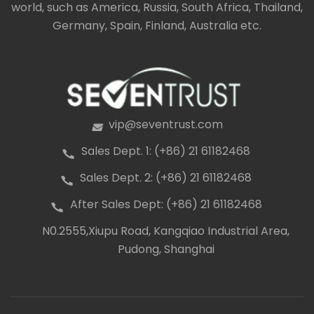
world, such as America, Russia, South Africa, Thailand,
Germany, Spain, Finland, Australia etc.
vip@seventrust.com
icon
Sales Dept. 1: (+86) 21 61182468
icon
Sales Dept. 2: (+86) 21 61182468
icon
After Sales Dept: (+86) 21 61182468
icon
N0.2555,Xiupu Road, Kangqiao Industrial Area,
icon
Pudong, Shanghai