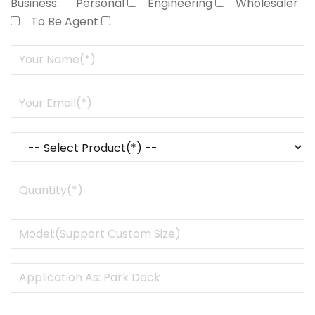
Business:
Personal
Engineering
Wholesaler
To Be Agent