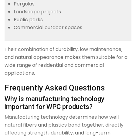
Pergolas
Landscape projects
Public parks
Commercial outdoor spaces
Their combination of durability, low maintenance,
and natural appearance makes them suitable for a
wide range of residential and commercial
applications.
Frequently Asked Questions
Why is manufacturing technology
important for WPC products?
Manufacturing technology determines how well
natural fibers and plastics bond together, directly
affecting strength, durability, and long-term