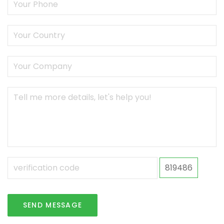
819486
SEND MESSAGE