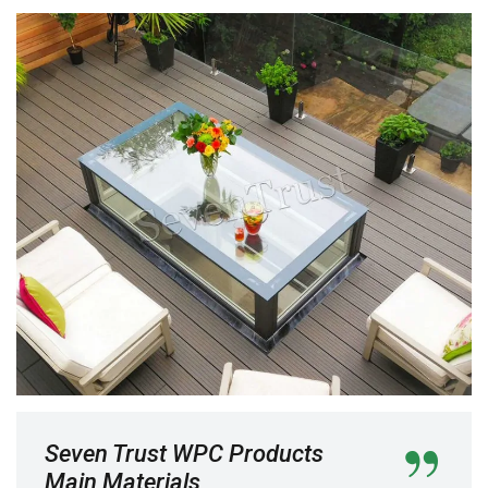
Seven Trust WPC Products
Main Materials