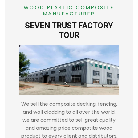
WOOD PLASTIC COMPOSITE
MANUFACTURER
SEVEN TRUST FACTORY
TOUR
We sell the composite decking, fencing,
and wall cladding to all over the world,
we are committed to sell great quality
and amazing price composite wood
product to every client and distributors.