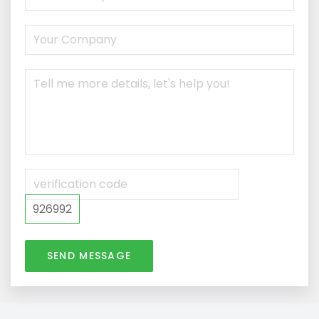
926992
SEND MESSAGE