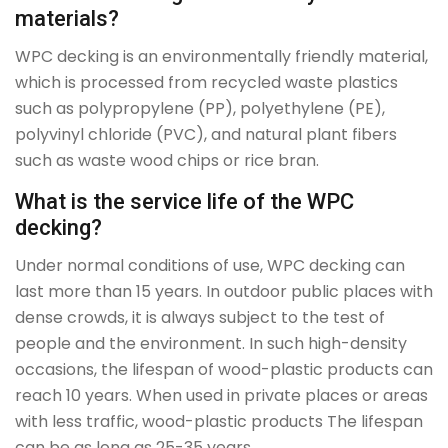
materials?
WPC decking is an environmentally friendly material,
which is processed from recycled waste plastics
such as polypropylene (PP), polyethylene (PE),
polyvinyl chloride (PVC), and natural plant fibers
such as waste wood chips or rice bran.
What is the service life of the WPC
decking?
Under normal conditions of use, WPC decking can
last more than 15 years. In outdoor public places with
dense crowds, it is always subject to the test of
people and the environment. In such high-density
occasions, the lifespan of wood-plastic products can
reach 10 years. When used in private places or areas
with less traffic, wood-plastic products The lifespan
can be as long as 25-35 years.