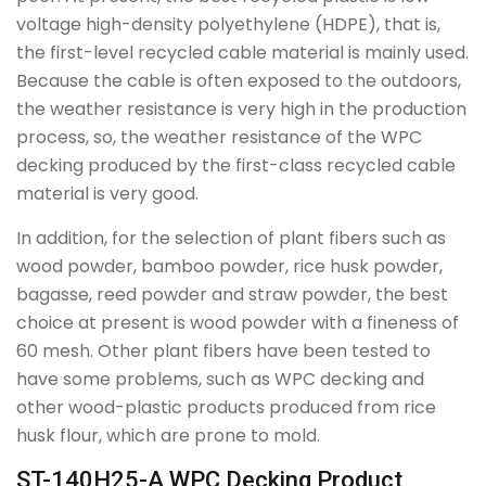
voltage high-density polyethylene (HDPE), that is,
the first-level recycled cable material is mainly used.
Because the cable is often exposed to the outdoors,
the weather resistance is very high in the production
process, so, the weather resistance of the WPC
decking produced by the first-class recycled cable
material is very good.
In addition, for the selection of plant fibers such as
wood powder, bamboo powder, rice husk powder,
bagasse, reed powder and straw powder, the best
choice at present is wood powder with a fineness of
60 mesh. Other plant fibers have been tested to
have some problems, such as WPC decking and
other wood-plastic products produced from rice
husk flour, which are prone to mold.
ST-140H25-A WPC Decking Product