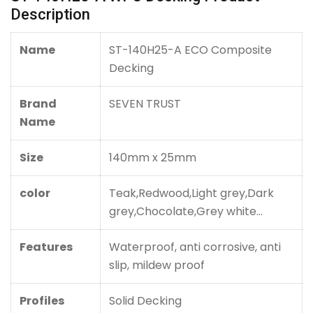
Description
Name
ST-140H25-A ECO Composite
Decking
Brand
SEVEN TRUST
Name
Size
140mm x 25mm
color
Teak,Redwood,
Light grey,Dark
grey,Chocolate,Grey white...
Features
Waterproof, anti corrosive, anti
slip, mildew proof
Profiles
Solid Decking