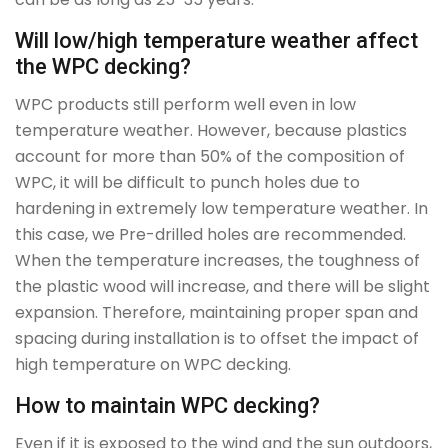
Will low/high temperature weather affect
the WPC decking?
WPC products still perform well even in low
temperature weather. However, because plastics
account for more than 50% of the composition of
WPC, it will be difficult to punch holes due to
hardening in extremely low temperature weather. In
this case, we Pre-drilled holes are recommended.
When the temperature increases, the toughness of
the plastic wood will increase, and there will be slight
expansion. Therefore, maintaining proper span and
spacing during installation is to offset the impact of
high temperature on WPC decking.
How to maintain WPC decking?
Even if it is exposed to the wind and the sun outdoors,