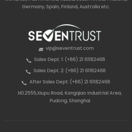
fibres that is very low maintenance and resistant to
Germany, Spain, Finland, Australia etc.
stains, mould, mildew, cracking, splitting and
warping.
vip@seventrust.com
icon
Sales Dept. 1: (+86) 21 61182468
icon
Sales Dept. 2: (+86) 21 61182468
icon
After Sales Dept: (+86) 21 61182468
icon
N0.2555,Xiupu Road, Kangqiao Industrial Area,
icon
Pudong, Shanghai