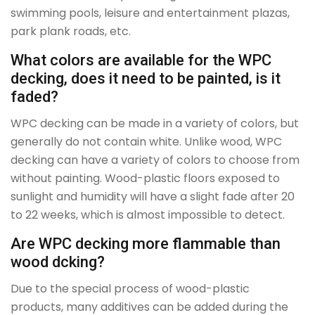
swimming pools, leisure and entertainment plazas,
park plank roads, etc.
What colors are available for the WPC
decking, does it need to be painted, is it
faded?
WPC decking can be made in a variety of colors, but
generally do not contain white. Unlike wood, WPC
decking can have a variety of colors to choose from
without painting. Wood-plastic floors exposed to
sunlight and humidity will have a slight fade after 20
to 22 weeks, which is almost impossible to detect.
Are WPC decking more flammable than
wood dcking?
Due to the special process of wood-plastic
products, many additives can be added during the