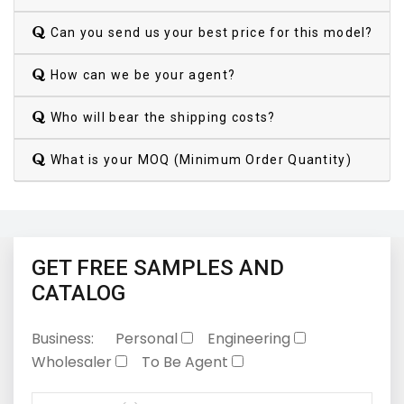
Can you send us your best price for this model?
How can we be your agent?
Who will bear the shipping costs?
What is your MOQ (Minimum Order Quantity)
GET FREE SAMPLES AND
CATALOG
Business:
Personal
Engineering
Wholesaler
To Be Agent