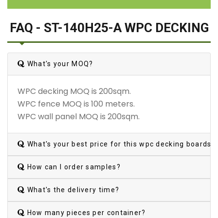
FAQ - ST-140H25-A WPC DECKING
What's your MOQ?
WPC decking MOQ is 200sqm.
WPC fence MOQ is 100 meters.
WPC wall panel MOQ is 200sqm.
What's your best price for this wpc decking boards?
How can I order samples?
What's the delivery time?
How many pieces per container?