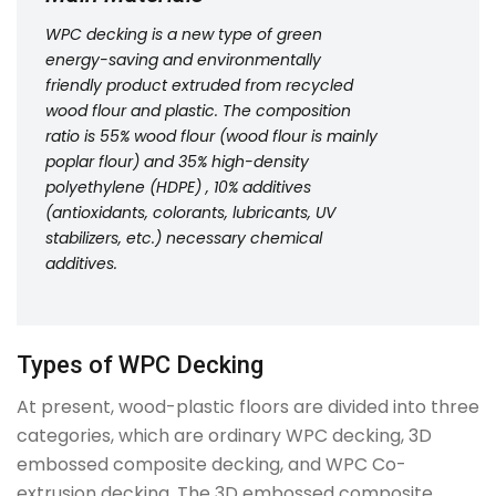
WPC decking is a new type of green
energy-saving and environmentally
friendly product extruded from recycled
wood flour and plastic. The composition
ratio is 55% wood flour (wood flour is mainly
poplar flour) and 35% high-density
polyethylene (HDPE) , 10% additives
(antioxidants, colorants, lubricants, UV
stabilizers, etc.) necessary chemical
additives.
Types of WPC Decking
At present, wood-plastic floors are divided into three
categories, which are ordinary WPC decking, 3D
embossed composite decking, and WPC Co-
extrusion decking. The 3D embossed composite