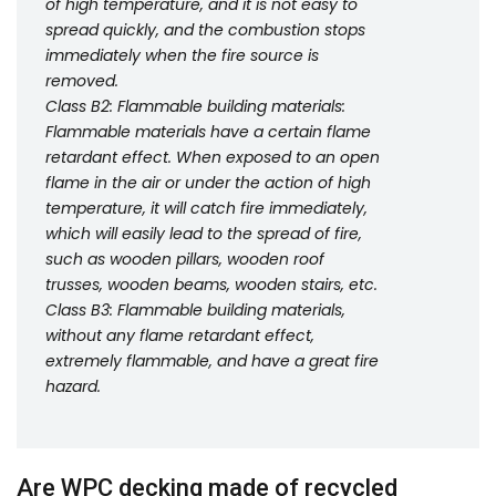
of high temperature, and it is not easy to
spread quickly, and the combustion stops
immediately when the fire source is
removed.
Class B2: Flammable building materials:
Flammable materials have a certain flame
retardant effect. When exposed to an open
flame in the air or under the action of high
temperature, it will catch fire immediately,
which will easily lead to the spread of fire,
such as wooden pillars, wooden roof
trusses, wooden beams, wooden stairs, etc.
Class B3: Flammable building materials,
without any flame retardant effect,
extremely flammable, and have a great fire
hazard.
Are WPC decking made of recycled