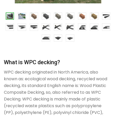
What is WPC decking?
WPC decking originated in North America, also
known as: ecological wood decking, recycled wood
decking, its standard English name is: Wood Plastic
Composite Decking, so, also referred to as WPC
Decking. WPC decking is mainly made of plastic
(recycled waste plastics such as polypropylene
(PP), polyethylene (PE), polyvinyl chloride (PVC),