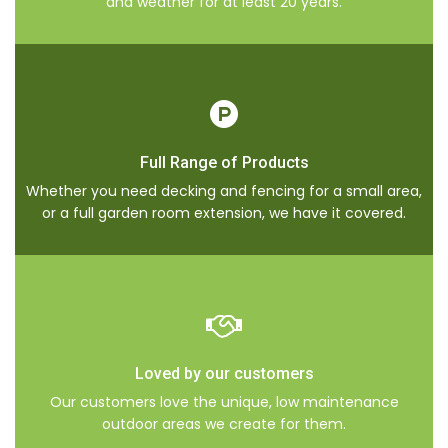
and weather for at least 20 years.
Full Range of Products
Whether you need decking and fencing for a small area,
or a full garden room extension, we have it covered.
Loved by our customers
Our customers love the unique, low maintenance
outdoor areas we create for them.