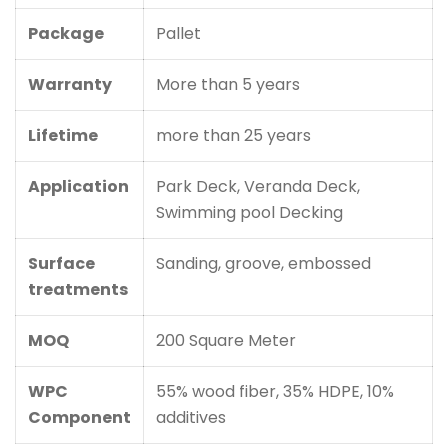
Package
Pallet
Warranty
More than 5 years
Lifetime
more than 25 years
Application
Park Deck, Veranda Deck,
Swimming pool Decking
Surface
Sanding, groove, embossed
treatments
MOQ
200 Square Meter
WPC
55% wood fiber, 35% HDPE, 10%
Component
additives