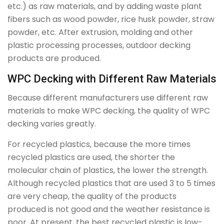
etc.) as raw materials, and by adding waste plant
fibers such as wood powder, rice husk powder, straw
powder, etc. After extrusion, molding and other
plastic processing processes, outdoor decking
products are produced.
WPC Decking with Different Raw Materials
Because different manufacturers use different raw
materials to make WPC decking, the quality of WPC
decking varies greatly.
For recycled plastics, because the more times
recycled plastics are used, the shorter the
molecular chain of plastics, the lower the strength.
Although recycled plastics that are used 3 to 5 times
are very cheap, the quality of the products
produced is not good and the weather resistance is
poor. At present, the best recycled plastic is low-