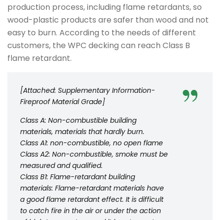
production process, including flame retardants, so
wood-plastic products are safer than wood and not
easy to burn. According to the needs of different
customers, the WPC decking can reach Class B
flame retardant.
[Attached: Supplementary Information-
Fireproof Material Grade]
Class A: Non-combustible building
materials, materials that hardly burn.
Class A1: non-combustible, no open flame
Class A2: Non-combustible, smoke must be
measured and qualified.
Class B1: Flame-retardant building
materials: Flame-retardant materials have
a good flame retardant effect. It is difficult
to catch fire in the air or under the action