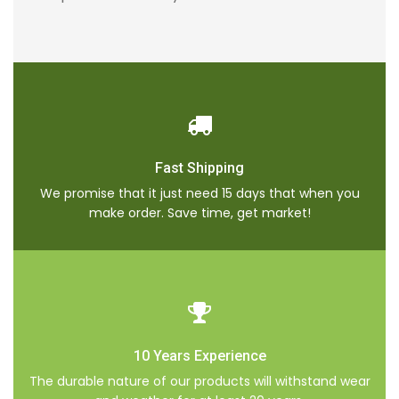
Fast Shipping
We promise that it just need 15 days that when you
make order. Save time, get market!
10 Years Experience
The durable nature of our products will withstand wear