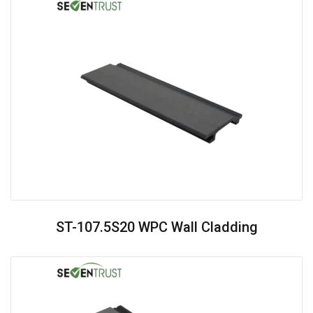
ST-107.5S20 WPC Wall Cladding