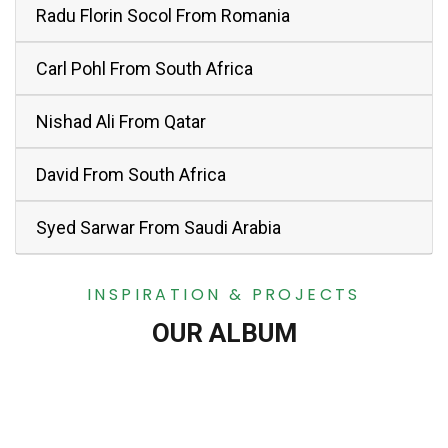
Radu Florin Socol From Romania
Carl Pohl From South Africa
Nishad Ali From Qatar
David From South Africa
Syed Sarwar From Saudi Arabia
INSPIRATION & PROJECTS
OUR ALBUM