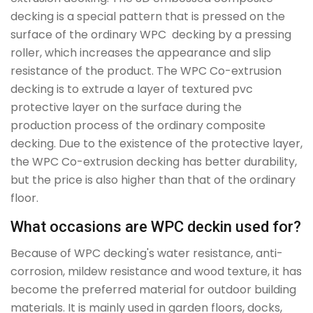
decking is a special pattern that is pressed on the
surface of the ordinary WPC decking by a pressing
roller, which increases the appearance and slip
resistance of the product. The WPC Co-extrusion
decking is to extrude a layer of textured pvc
protective layer on the surface during the
production process of the ordinary composite
decking. Due to the existence of the protective layer,
the WPC Co-extrusion decking has better durability,
but the price is also higher than that of the ordinary
floor.
What occasions are WPC deckin used for?
Because of WPC decking's water resistance, anti-
corrosion, mildew resistance and wood texture, it has
become the preferred material for outdoor building
materials. It is mainly used in garden floors, docks,