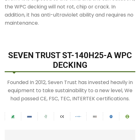
the WPC decking will not rot, chip or crack. In
addition, it has anti-ultraviolet ability and requires no
maintenance.
SEVEN TRUST ST-140H25-A WPC
DECKING
Founded In 2012, Seven Trust has invested heavily in
equipment to take sustainability to a new level, We
had passed CE, FSC, TEC, INTERTEK certifications.