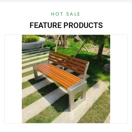
HOT SALE
FEATURE PRODUCTS