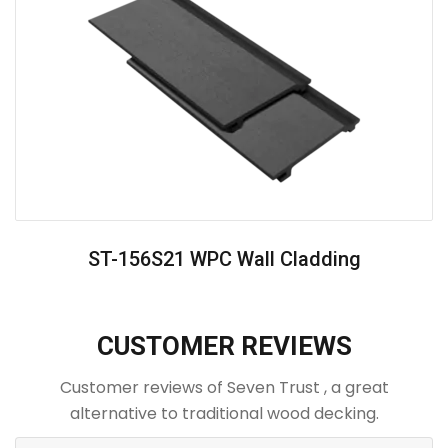
ST-156S21 WPC Wall Cladding
CUSTOMER REVIEWS
Customer reviews of Seven Trust , a great
alternative to traditional wood decking.