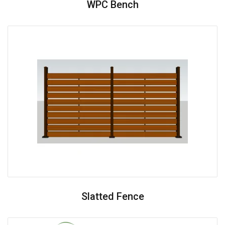
WPC Bench
Slatted Fence