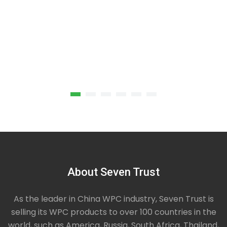
About Seven Trust
Green Square Composite Decking
Unlike pure wooden decking which needs to be
As the leader in China WPC industry, Seven Trust is
maintained, stained and sealed regularly, green
selling its WPC products to over 100 countries in the
square composite decking is made from a
world, such as America, Russia, South Africa, Thailand,
composite of recycled plastics and real wood