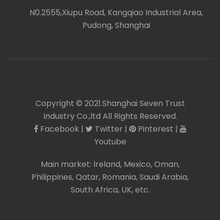
N0.2555,Xiupu Road, Kangqiao Industrial Area,
icon
Pudong, Shanghai
Copyright © 2021.Shanghai Seven Trust
Industry Co.,ltd All Rights Reserved.
Facebook
|
Twitter
|
Pinterest
|
icon
icon
icon
icon
Youtube
Main market:
lreland
,
Mexico
,
Oman
,
Philippines
,
Qatar
,
Romania
,
Saudi Arabia
,
South Africa
,
UK
, etc.