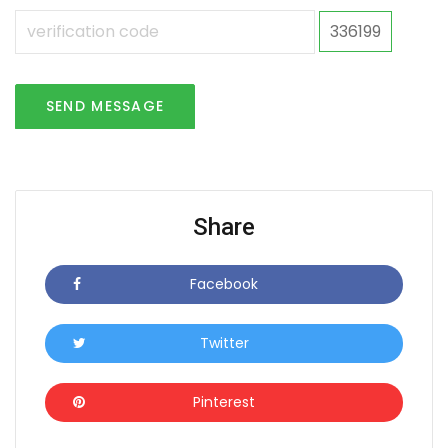
336199
SEND MESSAGE
Share
Facebook
Icon
Twitter
Icon
Pinterest
Icon