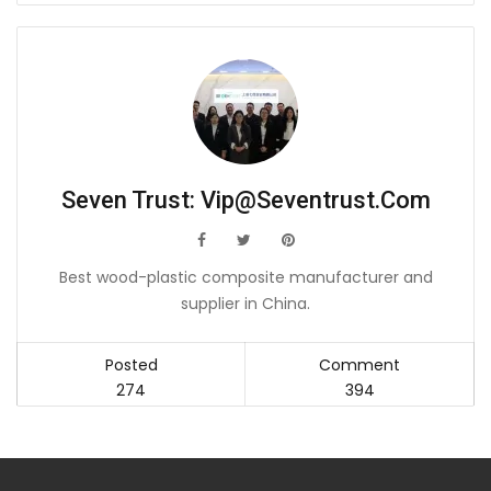
Seven Trust:
Vip@seventrust.com
icon
icon
icon
Best wood-plastic composite manufacturer and
supplier in China.
Posted
Comment
274
394