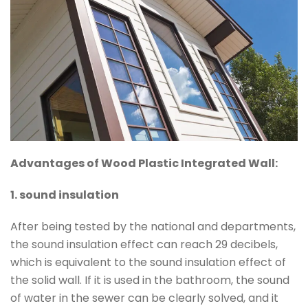
Advantages of Wood Plastic Integrated Wall:
1. sound insulation
After being tested by the national and departments,
the sound insulation effect can reach 29 decibels,
which is equivalent to the sound insulation effect of
the solid wall. If it is used in the bathroom, the sound
of water in the sewer can be clearly solved, and it