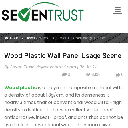
Home
News
Wood Plastic Wall Panel Usage Scene
Icon
Wood Plastic Wall Panel Usage Scene
By Seven Trust:
vip@seventrust.com
|
05-19-23
0
6,135
0
icon
icon
icon
Wood plastic
is a polymer composite material with
a density of about 1.3g/cm, and its denseness is
nearly 3 times that of conventional wood.Ultra -high
density is destined to have excellent waterproof,
anticorrosive, insect -proof, and ants that cannot be
available in conventional wood or anticorrosive