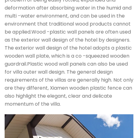
deformation after absorbing water in the humid and
multi -water environment, and can be used in the
environment that traditional wood products cannot
be applied.Wood -plastic wall panels are often used
as the exterior wall design of the hotel by designers.
The exterior wall design of the hotel adopts a plastic
wooden wall plate, which is a co -squeezed wooden
guardrail.Plastic wood wall panels can also be used
for villa outer wall design. The general design
requirements of the villas are generally high. Not only
are they different, Xiamen wooden plastic fence can
also highlight the elegant, clear and delicate
momentum of the villa.