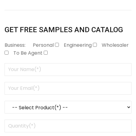
GET FREE SAMPLES AND CATALOG
Business:
Personal
Engineering
Wholesaler
To Be Agent