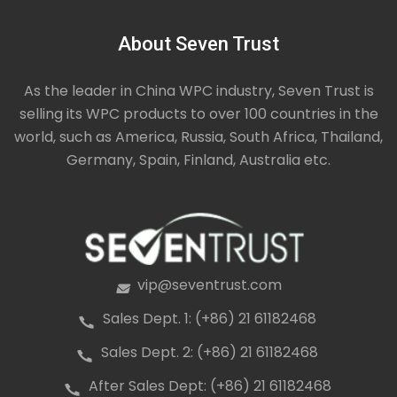
About Seven Trust
As the leader in China WPC industry, Seven Trust is
selling its WPC products to over 100 countries in the
world, such as America, Russia, South Africa, Thailand,
Germany, Spain, Finland, Australia etc.
vip@seventrust.com
icon
Sales Dept. 1: (+86) 21 61182468
icon
Sales Dept. 2: (+86) 21 61182468
icon
After Sales Dept: (+86) 21 61182468
icon