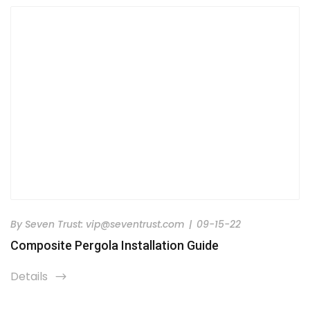
By
Seven Trust:
vip@seventrust.com
|
09-15-22
Composite Pergola Installation Guide
Details
icon