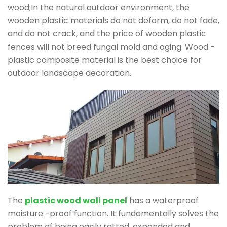
wood;In the natural outdoor environment, the
wooden plastic materials do not deform, do not fade,
and do not crack, and the price of wooden plastic
fences will not breed fungal mold and aging. Wood -
plastic composite material is the best choice for
outdoor landscape decoration.
The
plastic wood wall panel
has a waterproof
moisture -proof function. It fundamentally solves the
problem of being easily rotted, expanded and