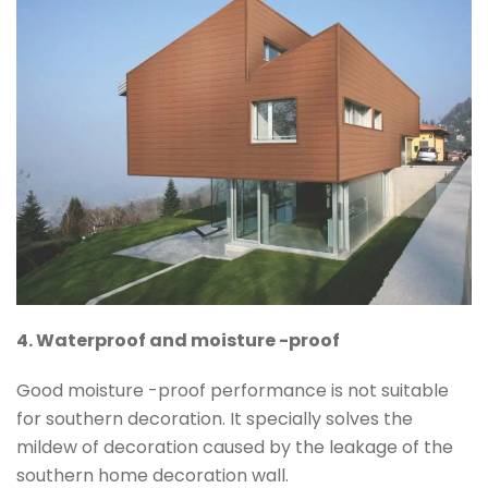
4. Waterproof and moisture -proof
Good moisture -proof performance is not suitable
for southern decoration. It specially solves the
mildew of decoration caused by the leakage of the
southern home decoration wall.