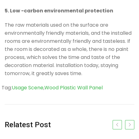
5. Low -carbon environmental protection
The raw materials used on the surface are
environmentally friendly materials, and the installed
rooms are environmentally friendly and tasteless. If
the room is decorated as a whole, there is no paint
process, which solves the time and taste of the
decoration material. Installation today, staying
tomorrow, it greatly saves time.
Tag
Tag:
Usage Scene
,
Wood Plastic Wall Panel
Relatest Post
Previous slide
Next s