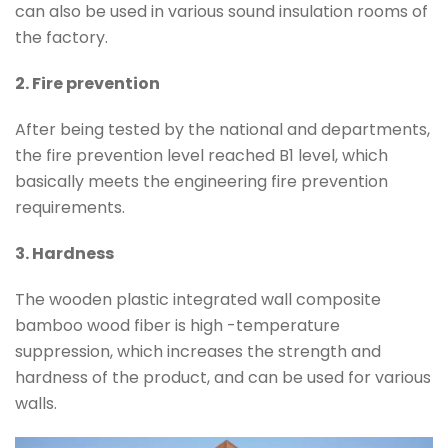
can also be used in various sound insulation rooms of
the factory.
2. Fire prevention
After being tested by the national and departments,
the fire prevention level reached B1 level, which
basically meets the engineering fire prevention
requirements.
3. Hardness
The wooden plastic integrated wall composite
bamboo wood fiber is high -temperature
suppression, which increases the strength and
hardness of the product, and can be used for various
walls.