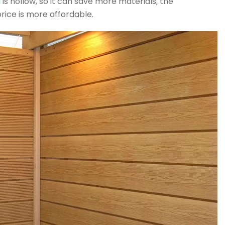
l
is hollow, so it can save more materials, the
rice is more affordable.