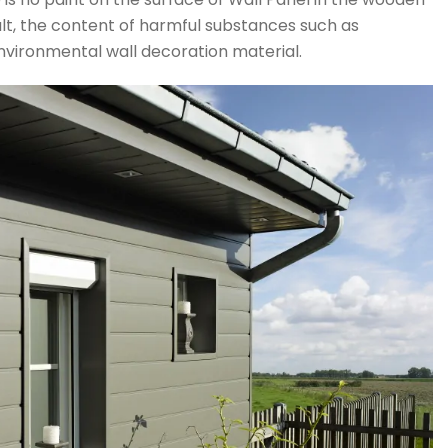
sult, the content of harmful substances such as
nvironmental wall decoration material.