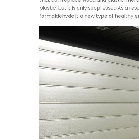
plastic, but it is only suppressed.As a re
formaldehyde is a new type of healthy e