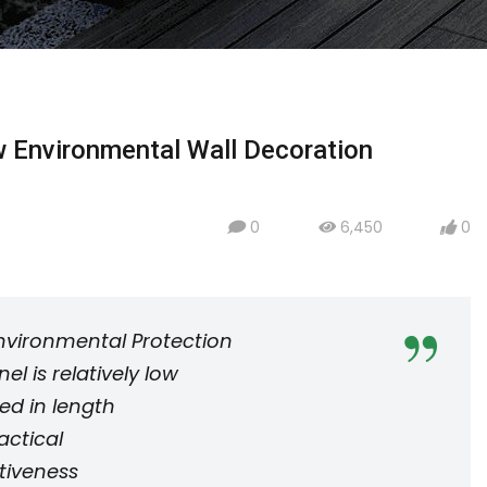
 Environmental Wall Decoration
0
6,450
0
icon
icon
icon
nvironmental Protection
l is relatively low
ed in length
actical
tiveness