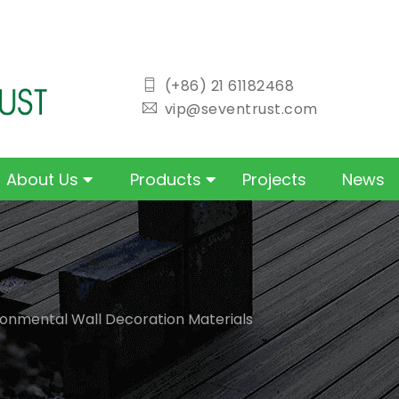
icon
(+86) 21 61182468
icon
vip@seventrust.com
About Us
Products
Projects
News
ronmental Wall Decoration Materials