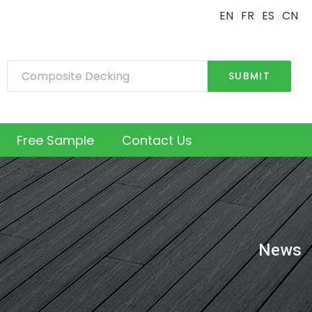
EN
FR
ES
CN
SUBMIT
Free Sample
Contact Us
News