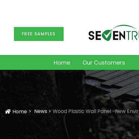
FREE SAMPLES
Home
Our Customers
News
Wood Plastic Wall Panel -New Envi
Home
Icon