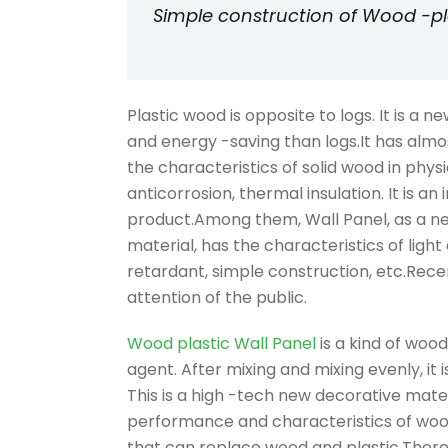
Simple construction of Wood -pla
Plastic wood is opposite to logs. It is a 
and energy -saving than logs.It has almos
the characteristics of solid wood in phys
anticorrosion, thermal insulation. It is a
product.Among them, Wall Panel, as a ne
material, has the characteristics of light 
retardant, simple construction, etc.Recen
attention of the public.
Wood plastic Wall Panel
is a kind of wood
agent. After mixing and mixing evenly, i
This is a high -tech new decorative mater
performance and characteristics of wood 
that can replace wood and plastic.There 