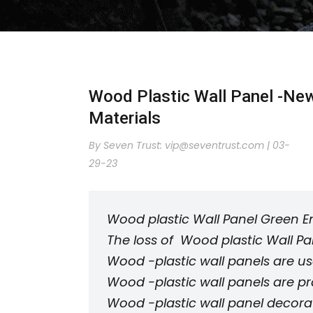
Wood Plastic Wall Panel -New
Materials
By Seven Trust:
vip@seventrust.com
|
03-
29-23
Wood plastic Wall Panel Green E
The loss of Wood plastic Wall Pane
Wood -plastic wall panels are us
Wood -plastic wall panels are pr
Wood -plastic wall panel decora