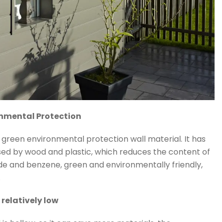
onmental Protection
f green environmental protection wall material. It has
essed by wood and plastic, which reduces the content of
e and benzene, green and environmentally friendly,
.
s relatively low