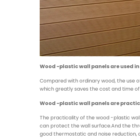
Wood -plastic wall panels are used in
Compared with ordinary wood, the use of
which greatly saves the cost and time o
Wood -plastic wall panels are practic
The practicality of the wood -plastic wall
can protect the wall surface.And the thr
good thermostatic and noise reduction, c