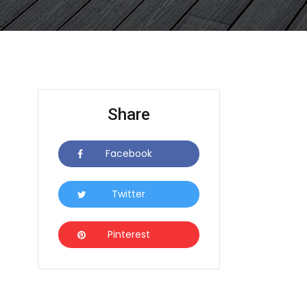
Share
Facebook
Icon
Twitter
Icon
Pinterest
Icon