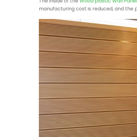
The inside of the
Wood plastic Wall Pane
manufacturing cost is reduced, and the p