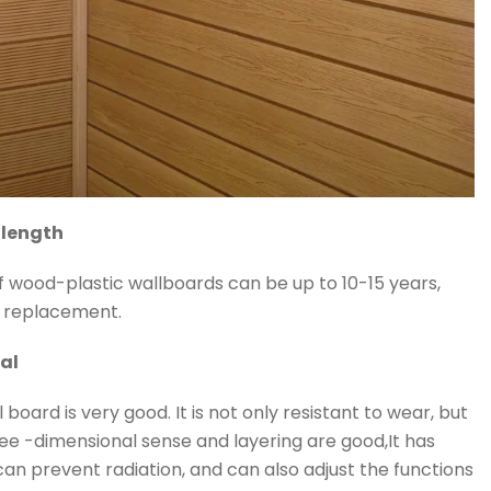
 length
 wood-plastic wallboards can be up to 10-15 years,
f replacement.
al
 board is very good. It is not only resistant to wear, but
ee -dimensional sense and layering are good,It has
an prevent radiation, and can also adjust the functions