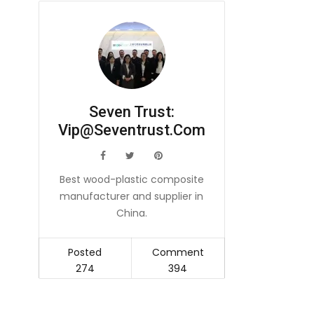
Seven Trust:
Vip@seventrust.com
icon
icon
icon
Best wood-plastic composite
manufacturer and supplier in
China.
Posted
Comment
274
394