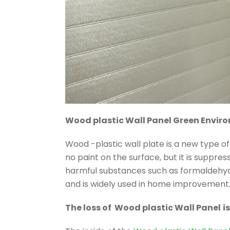
Wood plastic Wall Panel Green Envir
Wood -plastic wall plate is a new type o
no paint on the surface, but it is suppr
harmful substances such as formaldehyd
and is widely used in home improvement
The loss of Wood plastic Wall Panel
i