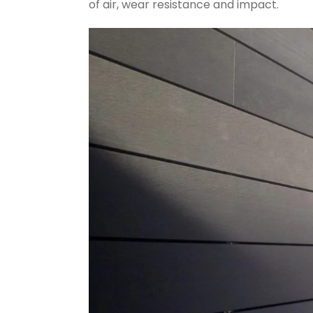
of air, wear resistance and impact.