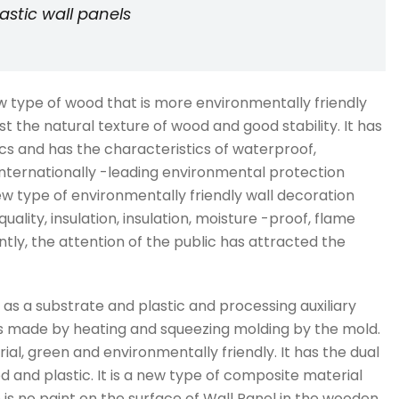
stic wall panels
new type of wood that is more environmentally friendly
t the natural texture of wood and good stability. It has
ics and has the characteristics of waterproof,
n internationally -leading environmental protection
w type of environmentally friendly wall decoration
quality, insulation, insulation, moisture -proof, flame
tly, the attention of the public has attracted the
 as a substrate and plastic and processing auxiliary
t is made by heating and squeezing molding by the mold.
ial, green and environmentally friendly. It has the dual
and plastic. It is a new type of composite material
is no paint on the surface of Wall Panel in the wooden