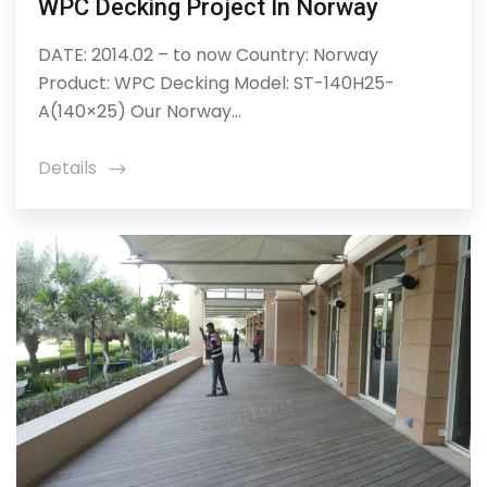
WPC Decking Project In Norway
DATE: 2014.02 – to now Country: Norway
Product: WPC Decking Model: ST-140H25-
A(140×25) Our Norway...
Details
icon