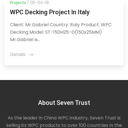
Projects
/ 05-04-19
WPC Decking Project In Italy
Client: Mr.Gabriel Country: Italy Product: WPC
Decking Model: ST-150H25-D(150x25MM)
Mr.Gabriel is...
Details
icon
About Seven Trust
As the leader in China WPC industry, Seven Trust is
selling its WPC products to over 100 countries in the