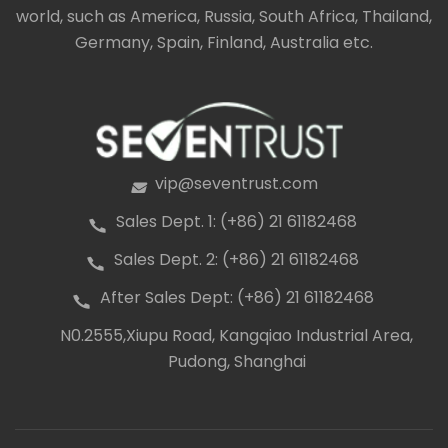
world, such as America, Russia, South Africa, Thailand,
Germany, Spain, Finland, Australia etc.
vip@seventrust.com
icon
Sales Dept. 1: (+86) 21 61182468
icon
Sales Dept. 2: (+86) 21 61182468
icon
After Sales Dept: (+86) 21 61182468
icon
N0.2555,Xiupu Road, Kangqiao Industrial Area,
icon
Pudong, Shanghai