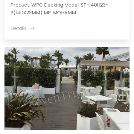
Product: WPC Decking Model: ST-140H23-
B(140X23MM) MR. MOHAMM...
Details
icon