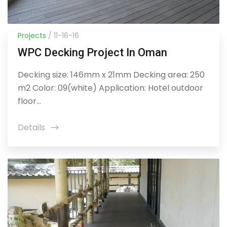
Projects
/ 11-16-16
WPC Decking Project In Oman
Decking size: 146mm x 21mm Decking area: 250
m2 Color: 09(white) Application: Hotel outdoor
floor...
Details
icon