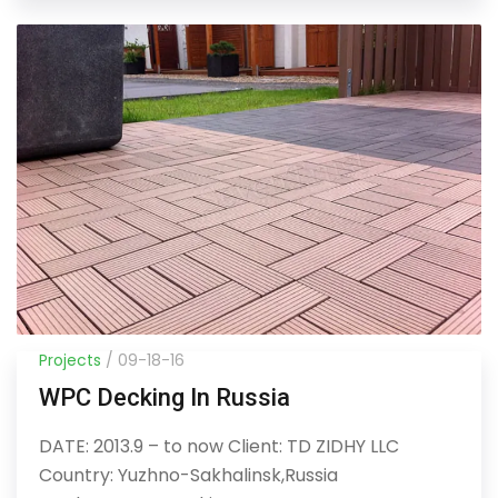
Projects
/ 09-18-16
WPC Decking In Russia
DATE: 2013.9 – to now Client: TD ZIDHY LLC
Country: Yuzhno-Sakhalinsk,Russia