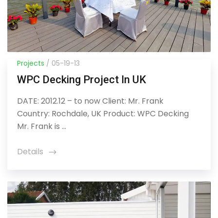
Projects
/ 05-19-13
WPC Decking Project In UK
DATE: 2012.12 – to now Client: Mr. Frank
Country: Rochdale, UK Product: WPC Decking
Mr. Frank is ...
Details
icon