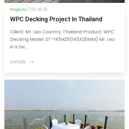
Projects
/ 03-18-13
WPC Decking Project In Thailand
Client: Mr. Leo Country: Thailand Product: WPC
Decking Model: ST-145H25(145X25MM) Mr. Leo
is a Sw...
Details
icon