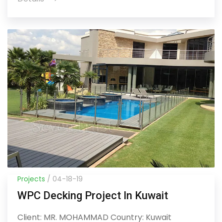
Projects
/ 04-18-19
WPC Decking Project In Kuwait
Client: MR. MOHAMMAD Country: Kuwait