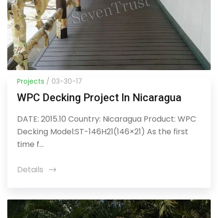
Projects
/ 03-30-17
WPC Decking Project In Nicaragua
DATE: 2015.10 Country: Nicaragua Product: WPC
Decking Model:ST-146H21(146×21) As the first
time f...
Details
icon