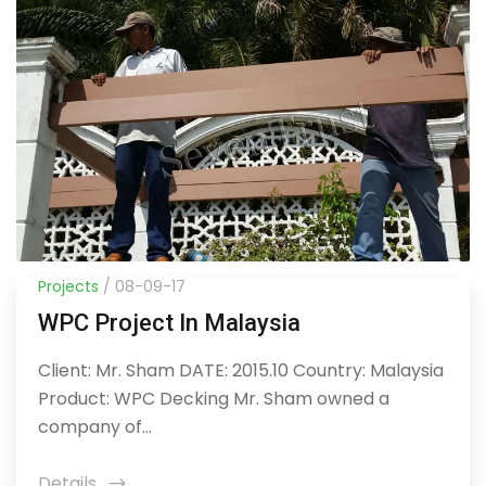
Projects
/ 08-09-17
WPC Project In Malaysia
Client: Mr. Sham DATE: 2015.10 Country: Malaysia
Product: WPC Decking Mr. Sham owned a
company of...
Details
icon