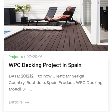
Projects
/ 07-20-16
WPC Decking Project In Spain
DATE: 2012.12 – to now Client: Mr Serige
Country: Rochdale, Spain Product: WPC Decking
Moedl: ST-...
Details
icon