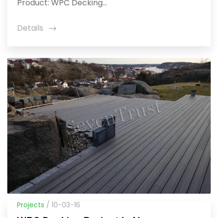
Product: WPC Decking...
Details
icon
Projects
/ 10-03-16