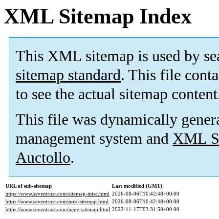
XML Sitemap Index
This XML sitemap is used by se
sitemap standard
. This file cont
to see the actual sitemap content
This file was dynamically gener
management system and
XML Si
Auctollo
.
URL of sub-sitemap
Last modified (GMT)
https://www.seventrust.com/sitemap-misc.html
2026-08-06T10:42:48+00:00
https://www.seventrust.com/post-sitemap.html
2026-08-06T10:42:48+00:00
https://www.seventrust.com/page-sitemap.html
2022-11-17T03:31:58+00:00