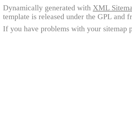
Dynamically generated with
XML Sitemap
template is released under the GPL and fr
If you have problems with your sitemap p